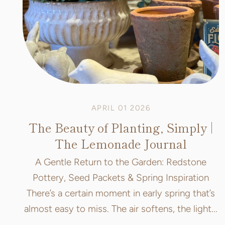
APRIL 01 2026
The Beauty of Planting, Simply |
The Lemonade Journal
A Gentle Return to the Garden: Redstone
Pottery, Seed Packets & Spring Inspiration
There’s a certain moment in early spring that’s
almost easy to miss. The air softens, the light...