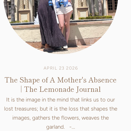
APRIL 23 2026
The Shape of A Mother's Absence
| The Lemonade Journal
It is the image in the mind that links us to our
lost treasures; but it is the loss that shapes the
images, gathers the flowers, weaves the
garland. -...