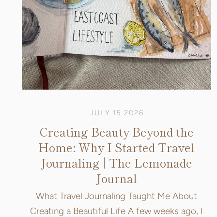
JULY 15 2026
Creating Beauty Beyond the
Home: Why I Started Travel
Journaling | The Lemonade
Journal
What Travel Journaling Taught Me About
Creating a Beautiful Life A few weeks ago, I