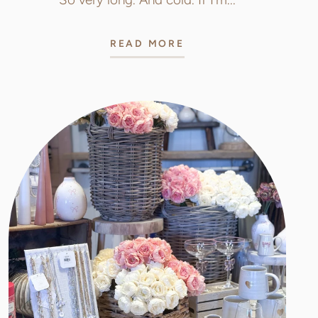
READ MORE