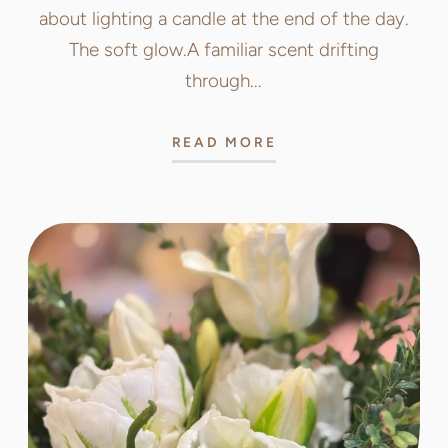
about lighting a candle at the end of the day.
The soft glow.A familiar scent drifting
through...
READ MORE