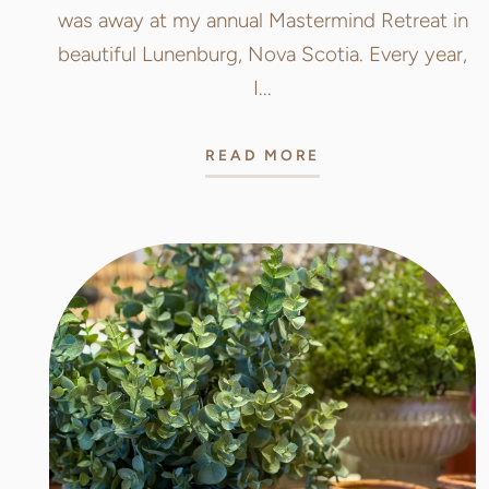
was away at my annual Mastermind Retreat in
beautiful Lunenburg, Nova Scotia. Every year,
I...
READ MORE