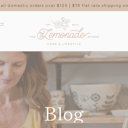
all domestic orders over $125 | $19 flat rate shipping 
ct
Blog