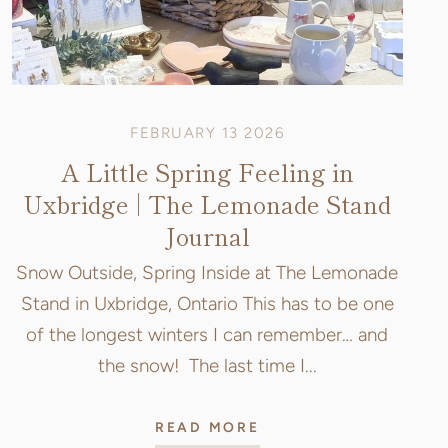
FEBRUARY 13 2026
A Little Spring Feeling in
Uxbridge | The Lemonade Stand
Journal
Snow Outside, Spring Inside at The Lemonade
Stand in Uxbridge, Ontario This has to be one
of the longest winters I can remember… and
the snow! The last time I...
READ MORE