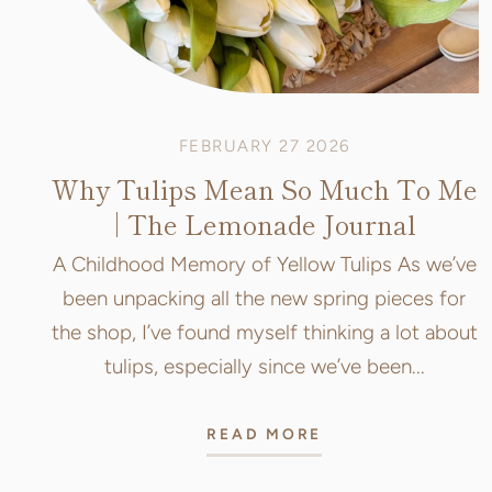
FEBRUARY 27 2026
Why Tulips Mean So Much To Me
| The Lemonade Journal
A Childhood Memory of Yellow Tulips As we’ve
been unpacking all the new spring pieces for
the shop, I’ve found myself thinking a lot about
tulips, especially since we’ve been...
READ MORE