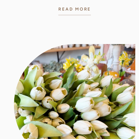
READ MORE