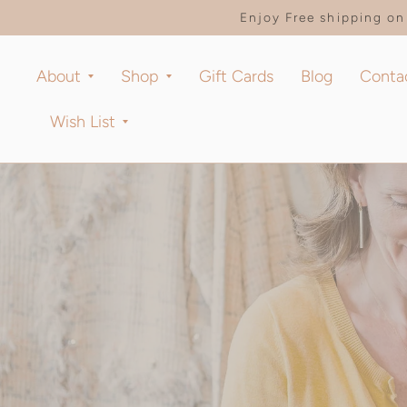
Enjoy Free shipping on 
About
Shop
Gift Cards
Blog
Conta
Wish List