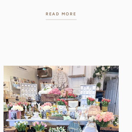
READ MORE