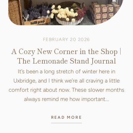
FEBRUARY 20 2026
A Cozy New Corner in the Shop |
The Lemonade Stand Journal
It’s been a long stretch of winter here in
Uxbridge, and I think we’re all craving a little
comfort right about now. These slower months
always remind me how important...
READ MORE