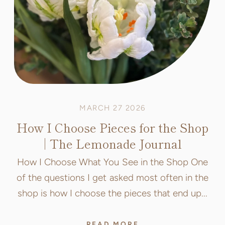
MARCH 27 2026
How I Choose Pieces for the Shop
| The Lemonade Journal
How I Choose What You See in the Shop One
of the questions I get asked most often in the
shop is how I choose the pieces that end up...
READ MORE