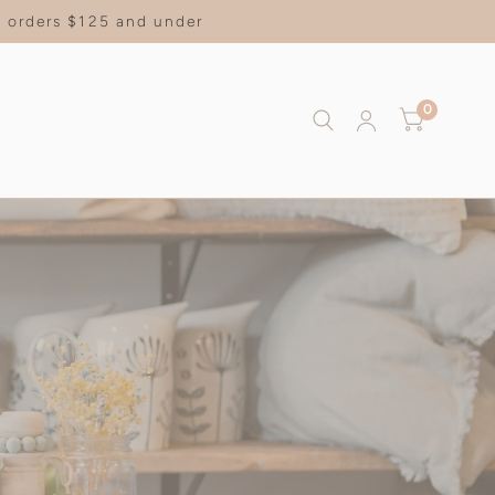
on orders $125 and under
0