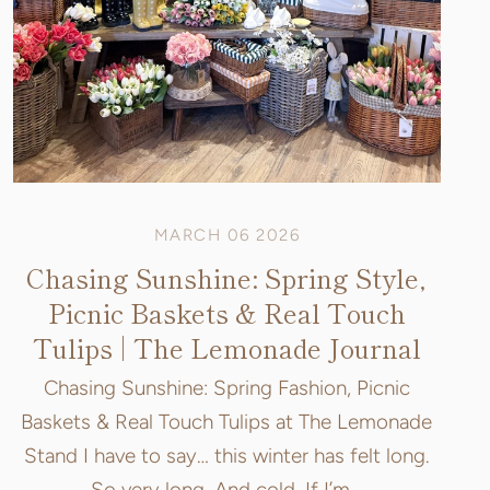
MARCH 06 2026
Chasing Sunshine: Spring Style,
Picnic Baskets & Real Touch
Tulips | The Lemonade Journal
Chasing Sunshine: Spring Fashion, Picnic
Baskets & Real Touch Tulips at The Lemonade
Stand I have to say… this winter has felt long.
So very long. And cold. If I’m...