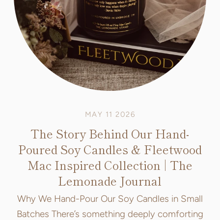
MAY 11 2026
The Story Behind Our Hand-
Poured Soy Candles & Fleetwood
Mac Inspired Collection | The
Lemonade Journal
Why We Hand-Pour Our Soy Candles in Small
Batches There’s something deeply comforting