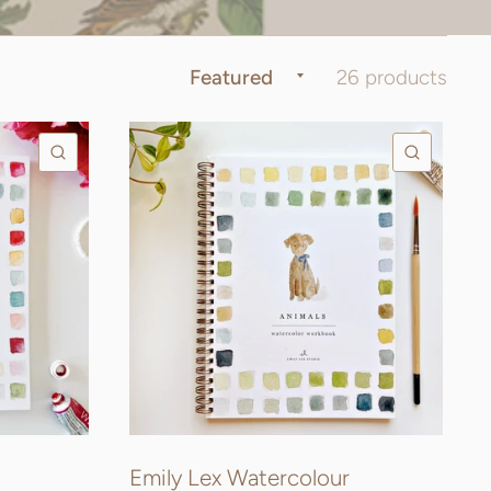
26 products
QUICK VIEW
QUICK
Emily Lex Watercolour