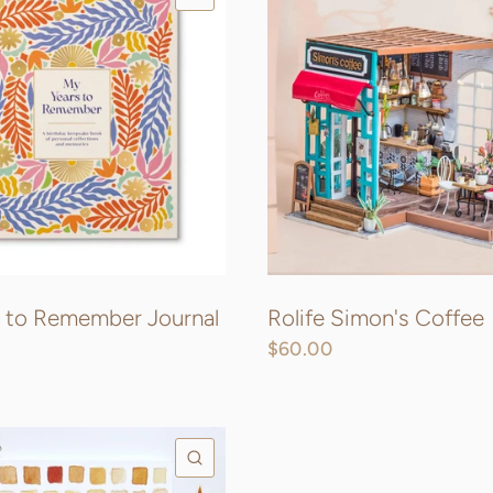
 to Remember Journal
Rolife Simon's Coffee
$60.00
QUICK VIEW