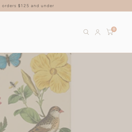
on orders $125 and under
0