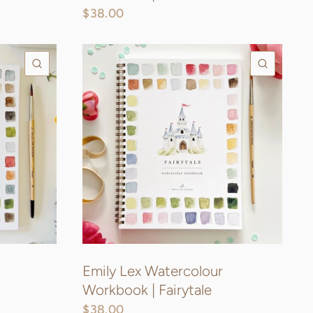
$38.00
QUICK VIEW
QUICK
Emily Lex Watercolour
Workbook | Fairytale
$38.00