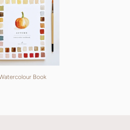
Watercolour Book