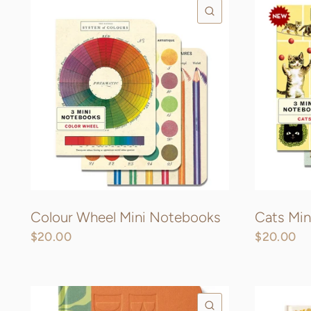
QUICK VIEW
Colour Wheel Mini Notebooks
Cats Mi
$20.00
$20.00
QUICK VIEW