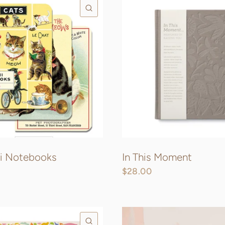
QUICK VIEW
ni Notebooks
In This Moment
$28.00
QUICK VIEW