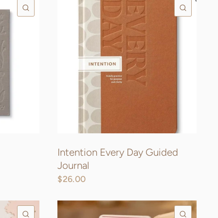
QUICK VIEW
QUICK
Intention Every Day Guided
Journal
$26.00
QUICK VIEW
QUICK