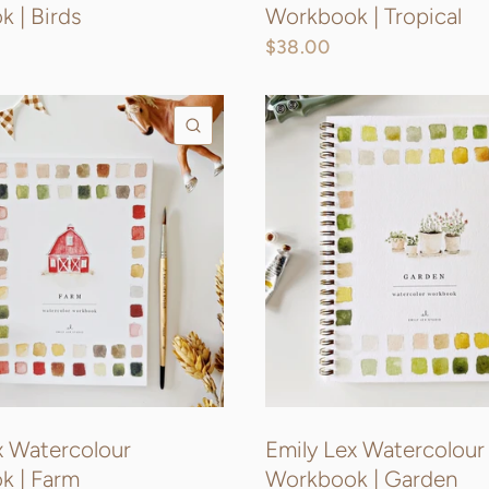
 | Birds
Workbook | Tropical
$38.00
QUICK VIEW
x Watercolour
Emily Lex Watercolour
k | Farm
Workbook | Garden