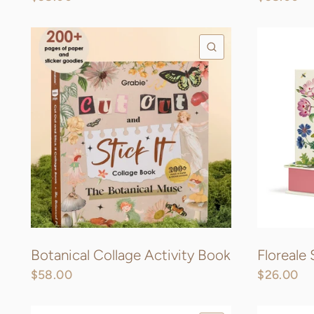
QUICK VIEW
Botanical Collage Activity Book
Floreale
$58.00
$26.00