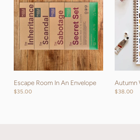
Escape Room In An Envelope
Autumn 
$35.00
$38.00