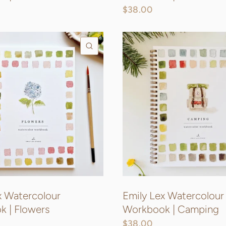
$38.00
QUICK VIEW
x Watercolour
Emily Lex Watercolour
 | Flowers
Workbook | Camping
$38.00