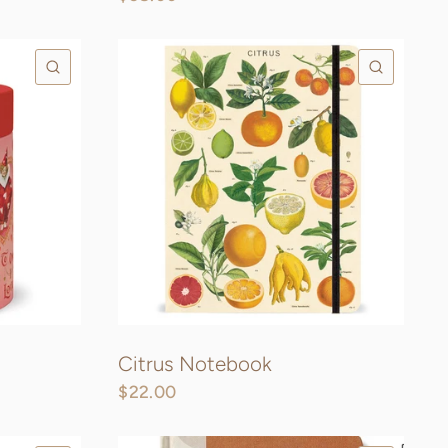
QUICK VIEW
QUICK
Citrus Notebook
$22.00