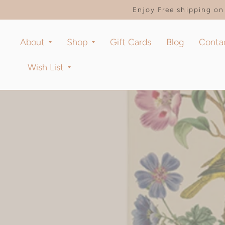
Enjoy Free shipping on 
About
Shop
Gift Cards
Blog
Conta
Wish List