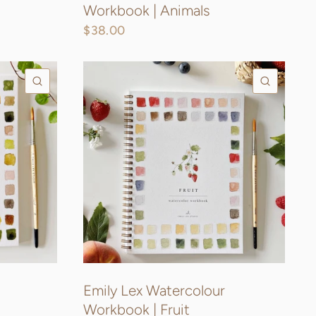
Workbook | Animals
$38.00
QUICK VIEW
QUICK
Emily Lex Watercolour
Workbook | Fruit