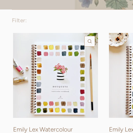
Filter:
QUICK VIEW
Emily Lex Watercolour
Emily Le