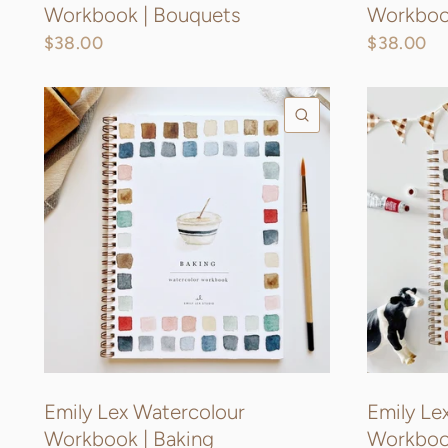
Workbook | Bouquets
Workbook
$38.00
$38.00
QUICK VIEW
Emily Lex Watercolour
Emily Le
Workbook | Baking
Workboo