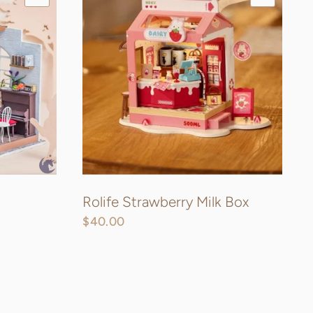
Rolife Strawberry Milk Box
$40.00