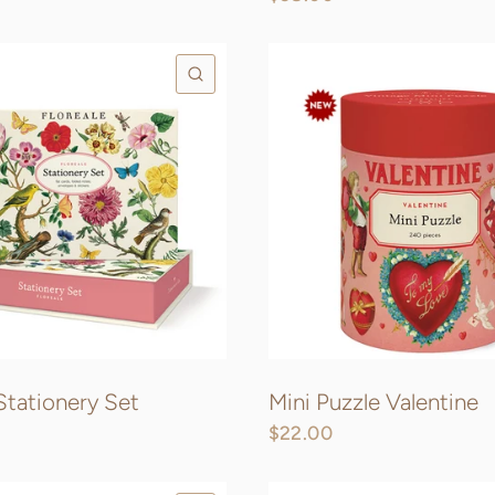
QUICK VIEW
 Stationery Set
Mini Puzzle Valentine
$22.00