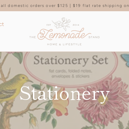
all domestic orders over $125 | $19 flat rate shipping 
ct
Stationery