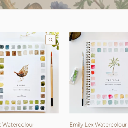
QUICK VIEW
x Watercolour
Emily Lex Watercolour