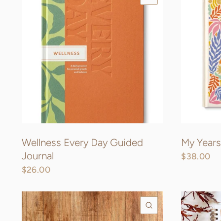
Wellness Every Day Guided
My Years
Journal
$38.00
$26.00
QUICK VIEW