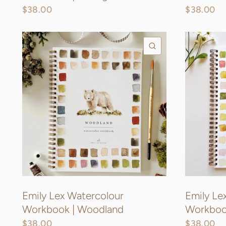
$38.00
$38.00
QUICK VIEW
Emily Lex Watercolour
Emily Le
Workbook | Woodland
Workbook
$38.00
$38.00