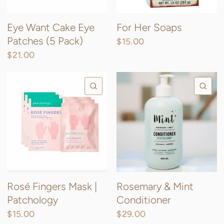
Eye Want Cake Eye
For Her Soaps
Patches (5 Pack)
$15.00
$21.00
QUICK VIEW
QU
Rosé Fingers Mask |
Rosemary & Mint
Patchology
Conditioner
$15.00
$29.00