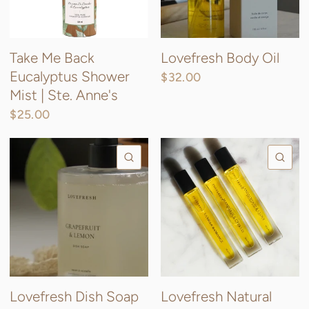
Take Me Back
Lovefresh Body Oil
Eucalyptus Shower
$32.00
Mist | Ste. Anne's
$25.00
QUICK VIEW
QU
Lovefresh Dish Soap
Lovefresh Natural