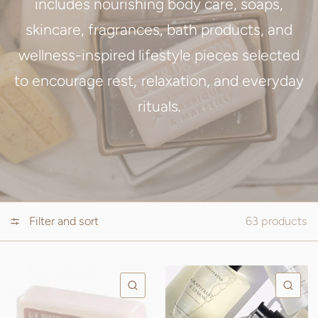
includes nourishing body care, soaps,
skincare, fragrances, bath products, and
wellness-inspired lifestyle pieces selected
to encourage rest, relaxation, and everyday
rituals.
Filter and sort
63 products
QUICK VIEW
QU