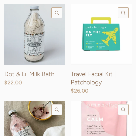
QUICK VIEW
QU
Dot & Lil Milk Bath
Travel Facial Kit |
Patchology
$22.00
$26.00
QUICK VIEW
QU