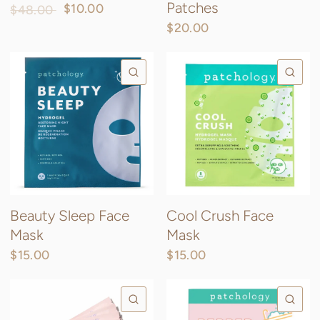
Patches
$10.00
$48.00
$20.00
QUICK VIEW
QU
Beauty Sleep Face
Cool Crush Face
Mask
Mask
$15.00
$15.00
QUICK VIEW
QU