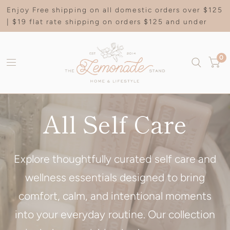
Enjoy Free shipping on all domestic orders over $125
| $19 flat rate shipping on orders $125 and under
0
All Self Care
Explore thoughtfully curated self care and
wellness essentials designed to bring
comfort, calm, and intentional moments
into your everyday routine. Our collection