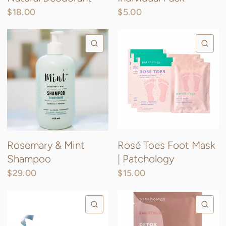
$18.00
$5.00
QUICK VIEW
QU
Rosemary & Mint
Rosé Toes Foot Mask
Shampoo
| Patchology
$29.00
$15.00
QUICK VIEW
QU