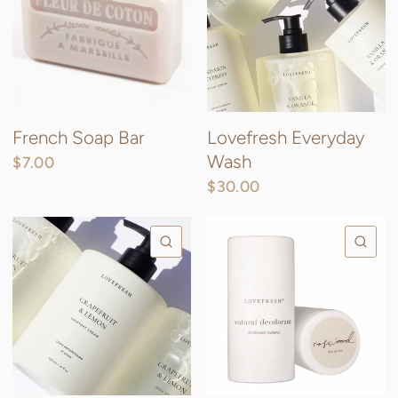
French Soap Bar
Lovefresh Everyday
Wash
$7.00
$30.00
QUICK VIEW
QU