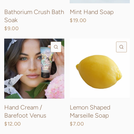
Bathorium Crush Bath
Mint Hand Soap
Soak
$19.00
$9.00
QUICK VIEW
QU
Hand Cream /
Lemon Shaped
Barefoot Venus
Marseille Soap
$12.00
$7.00