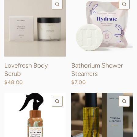
QUICK VIEW
QU
Lovefresh Body
Bathorium Shower
Scrub
Steamers
$48.00
$7.00
QUICK VIEW
QU