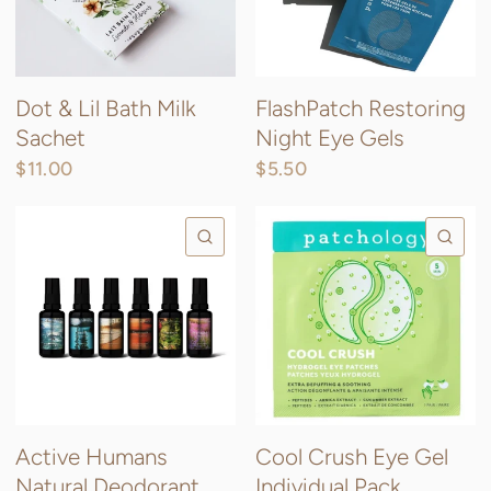
Dot & Lil Bath Milk
FlashPatch Restoring
Sachet
Night Eye Gels
$11.00
$5.50
QUICK VIEW
QU
Active Humans
Cool Crush Eye Gel
Natural Deodorant
Individual Pack