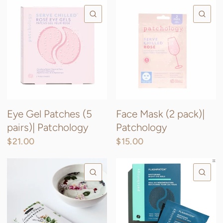
QUICK VIEW
QU
Eye Gel Patches (5
Face Mask (2 pack)|
pairs)| Patchology
Patchology
$21.00
$15.00
QUICK VIEW
QU