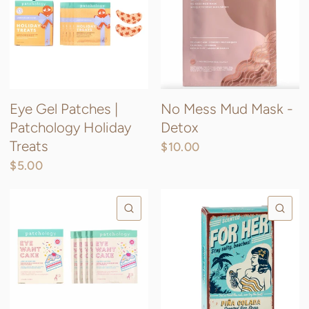
Eye Gel Patches |
No Mess Mud Mask -
Patchology Holiday
Detox
Treats
$10.00
$5.00
QUICK VIEW
QU