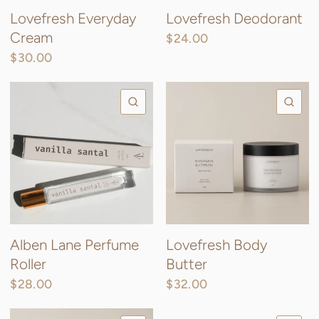
Lovefresh Everyday
Lovefresh Deodorant
Cream
$24.00
$30.00
QUICK VIEW
QU
Alben Lane Perfume
Lovefresh Body
Roller
Butter
$28.00
$32.00