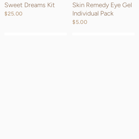
Sweet Dreams Kit
Skin Remedy Eye Gel
Individual Pack
$25.00
$5.00
QUICK VIEW
QU
Firm Believer
Calm & Smooth Mud
Mask
$16.00
$20.00