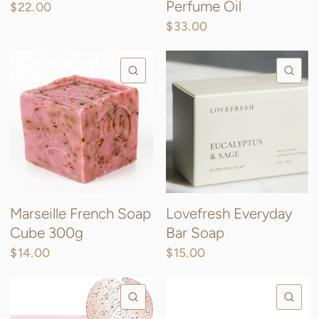
Perfume Oil
$22.00
$33.00
QUICK VIEW
QU
Marseille French Soap
Lovefresh Everyday
Cube 300g
Bar Soap
$14.00
$15.00
QUICK VIEW
QU