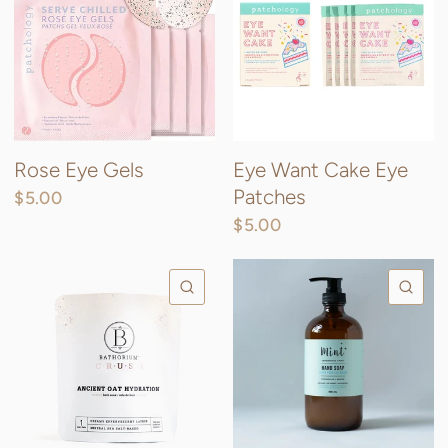
Rose Eye Gels
Eye Want Cake Eye
Patches
$5.00
$5.00
QUICK VIEW
QU