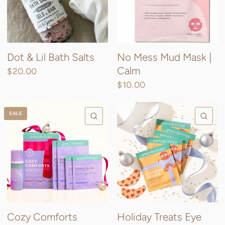
Dot & Lil Bath Salts
No Mess Mud Mask |
Calm
$20.00
$10.00
SALE
QUICK VIEW
QU
Cozy Comforts
Holiday Treats Eye