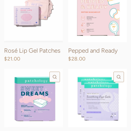
Rosé Lip Gel Patches
Pepped and Ready
$21.00
$28.00
QUICK VIEW
QU