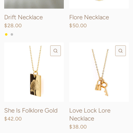
Drift Necklace
Flore Necklace
$28.00
$50.00
Gold
Silver
QUICK VIEW
QU
She Is Folklore Gold
Love Lock Lore
Necklace
$42.00
$38.00