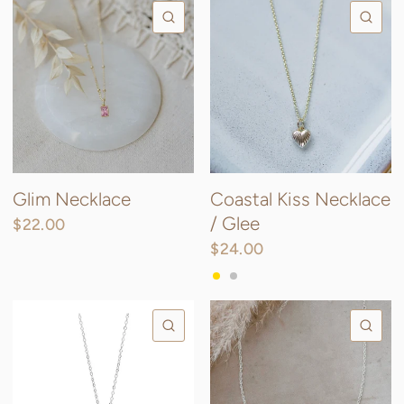
QUICK VIEW
QU
Glim Necklace
Coastal Kiss Necklace
/ Glee
$22.00
Gold/pink
Silver/pink
Silver/Clear
Gold/clear
$24.00
Gold
Silver
QUICK VIEW
QU