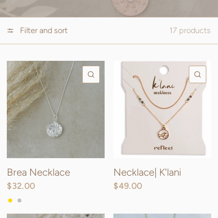
Filter and sort
17 products
QUICK VIEW
QU
Brea Necklace
Necklace| K'lani
$32.00
$49.00
Gold
Silver
Rose Gold