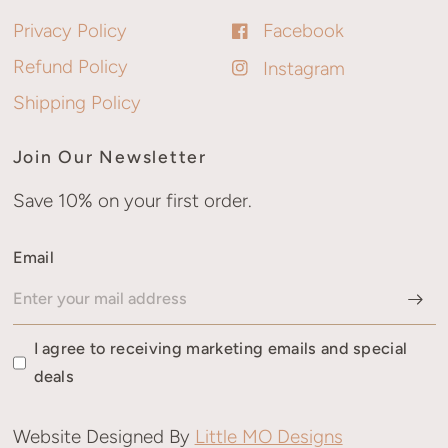
Privacy Policy
Facebook
Refund Policy
Instagram
Shipping Policy
Join Our Newsletter
Save 10% on your first order.
Email
I agree to receiving marketing emails and special
deals
Website Designed By
Little MO Designs