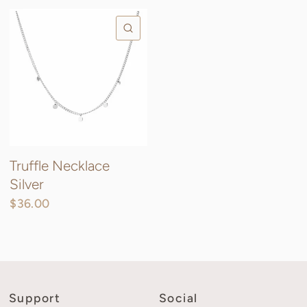
QUICK VIEW
Truffle Necklace
Silver
$36.00
Support
Social