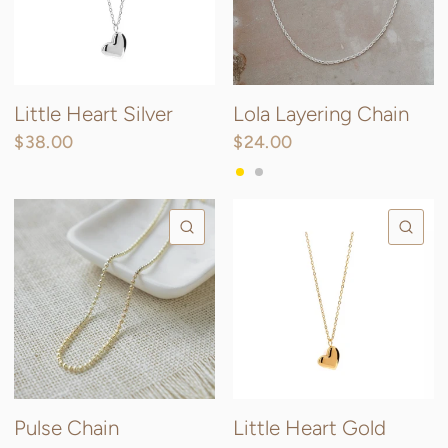
Little Heart Silver
Lola Layering Chain
$38.00
$24.00
Gold
Silver
QUICK VIEW
QU
Pulse Chain
Little Heart Gold