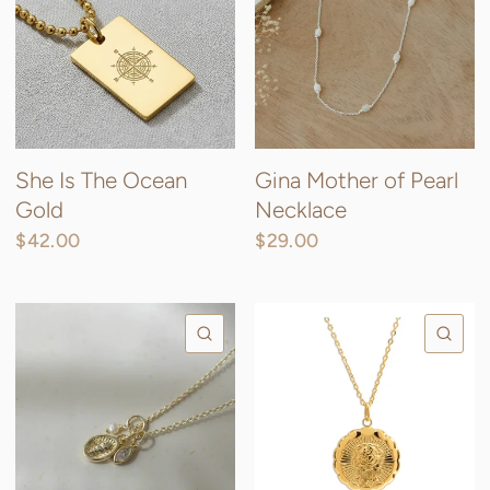
She Is The Ocean
Gina Mother of Pearl
Gold
Necklace
$42.00
$29.00
Gold / Mother of Pearl
Silver / Mother of Pearl
QUICK VIEW
QU