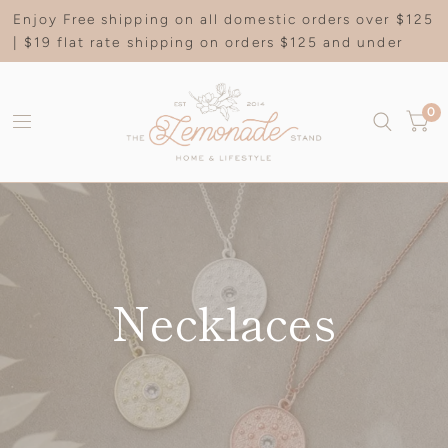
Enjoy Free shipping on all domestic orders over $125
| $19 flat rate shipping on orders $125 and under
0
Necklaces