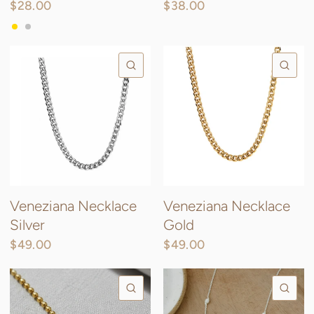
$28.00
$38.00
Gold
Silver
QUICK VIEW
QU
Veneziana Necklace
Veneziana Necklace
Silver
Gold
$49.00
$49.00
QUICK VIEW
QU