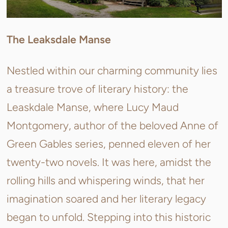
The Leaksdale Manse
Nestled within our charming community lies
a treasure trove of literary history: the
Leaskdale Manse, where Lucy Maud
Montgomery, author of the beloved Anne of
Green Gables series, penned eleven of her
twenty-two novels. It was here, amidst the
rolling hills and whispering winds, that her
imagination soared and her literary legacy
began to unfold. Stepping into this historic