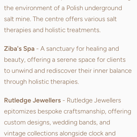
the environment of a Polish underground
salt mine. The centre offers various salt
therapies and holistic treatments.
Ziba's Spa
- A sanctuary for healing and
beauty, offering a serene space for clients
to unwind and rediscover their inner balance
through holistic therapies.
Rutledge Jewellers
-
Rutledge Jewellers
epitomizes bespoke craftsmanship, offering
custom designs, wedding bands, and
vintage collections alongside clock and