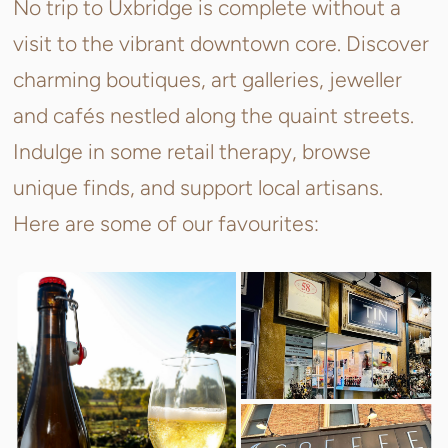
No trip to Uxbridge is complete without a
visit to the vibrant downtown core. Discover
charming boutiques, art galleries, jeweller
and
cafés nestled along the quaint streets.
Indulge in some retail therapy, browse
unique finds, and support local artisans.
Here are some of our favourites: