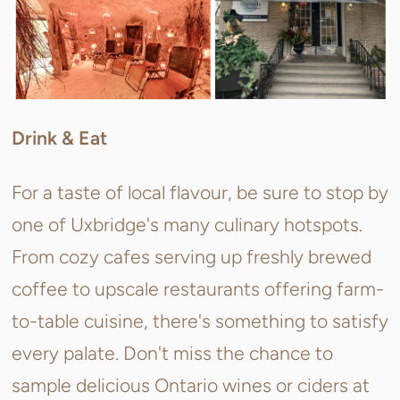
Drink & Eat
For a taste of local flavour, be sure to stop by
one of Uxbridge's many culinary hotspots.
From cozy cafes serving up freshly brewed
coffee to upscale restaurants offering farm-
to-table cuisine, there's something to satisfy
every palate. Don't miss the chance to
sample delicious Ontario wines or ciders at