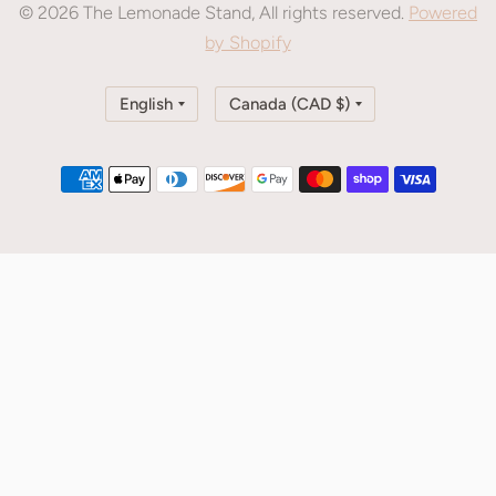
© 2026 The Lemonade Stand, All rights reserved.
Powered
by Shopify
Update
Update
country/region
country/region