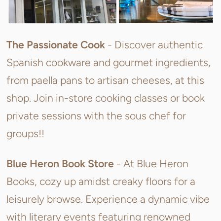
The Passionate Cook
-
Discover authentic
Spanish cookware and gourmet ingredients,
from paella pans to artisan cheeses, at this
shop. Join in-store cooking classes or book
private sessions with the sous chef for
groups!!
Blue Heron Book Store
-
At Blue Heron
Books, cozy up amidst creaky floors for a
leisurely browse. Experience a dynamic vibe
with literary events featuring renowned