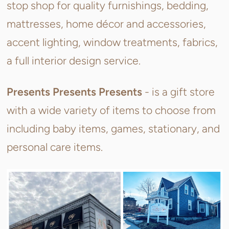
stop shop for quality furnishings, bedding,
mattresses, home décor and accessories,
accent lighting, window treatments, fabrics,
a full interior design service.
Presents Presents Presents
- is a gift store
with a wide variety of items to choose from
including baby items, games, stationary, and
personal care items.