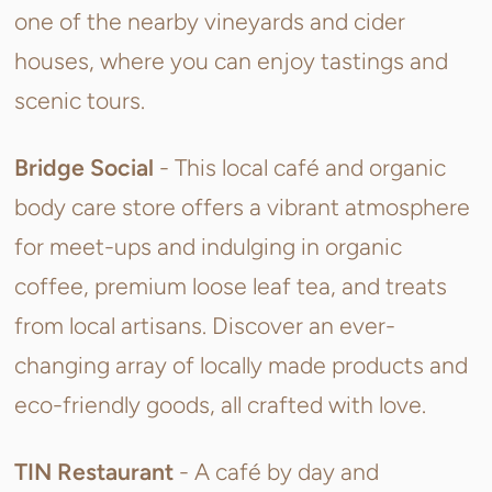
one of the nearby vineyards and cider
houses, where you can enjoy tastings and
scenic tours.
Bridge Social
- This
local café and organic
body care store offers a vibrant atmosphere
for meet-ups and indulging in organic
coffee, premium loose leaf tea, and treats
from local artisans. Discover an ever-
changing array of locally made products and
eco-friendly goods, all crafted with love.
TIN Restaurant
- A c
afé
by day and