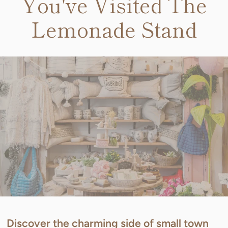
You've Visited The
Lemonade Stand
Discover the charming side of small town