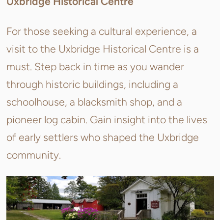
Uxbridge Historical Centre
For those seeking a cultural experience, a
visit to the Uxbridge Historical Centre is a
must. Step back in time as you wander
through historic buildings, including a
schoolhouse, a blacksmith shop, and a
pioneer log cabin. Gain insight into the lives
of early settlers who shaped the Uxbridge
community.