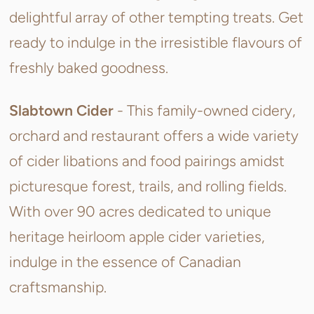
delightful array of other tempting treats. Get
ready to indulge in the irresistible flavours of
freshly baked goodness.
Slabtown Cider
- This
family-owned cidery,
orchard and restaurant offers a wide variety
of cider libations and food pairings amidst
picturesque forest, trails, and rolling fields.
With over 90 acres dedicated to unique
heritage heirloom apple cider varieties,
indulge in the essence of Canadian
craftsmanship.