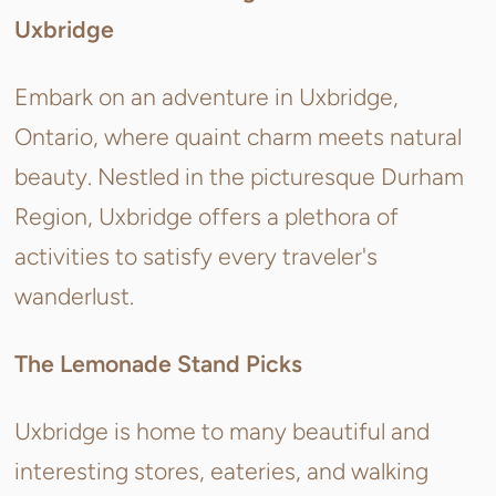
Uxbridge
Embark on an adventure in Uxbridge,
Ontario, where quaint charm meets natural
beauty. Nestled in the picturesque Durham
Region, Uxbridge offers a plethora of
activities to satisfy every traveler's
wanderlust.
The Lemonade Stand Picks
Uxbridge is home to many beautiful and
interesting stores, eateries, and walking