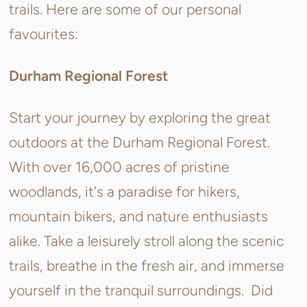
trails. Here are some of our personal
favourites:
Durham Regional Forest
Start your journey by exploring the great
outdoors at the Durham Regional Forest.
With over 16,000 acres of pristine
woodlands, it's a paradise for hikers,
mountain bikers, and nature enthusiasts
alike. Take a leisurely stroll along the scenic
trails, breathe in the fresh air, and immerse
yourself in the tranquil surroundings. Did