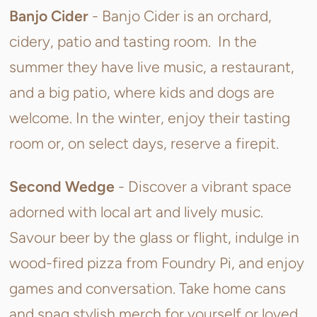
Banjo Cider
-
Banjo Cider is an orchard,
cidery, patio and tasting room.
In the
summer they have live music, a restaurant,
and a big patio, where kids and dogs are
welcome. In the winter, enjoy their tasting
room or, on select days, reserve a firepit.
Second Wedge
-
Discover a vibrant space
adorned with local art and lively music.
Savour beer by the glass or flight, indulge in
wood-fired pizza from Foundry Pi, and enjoy
games and conversation. Take home cans
and snag stylish merch for yourself or loved