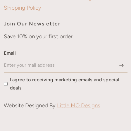
Shipping Policy
Join Our Newsletter
Save 10% on your first order.
Email
I agree to receiving marketing emails and special
deals
Website Designed By
Little MO Designs