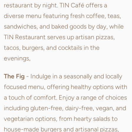
restaurant by night.
TIN Café offers a
diverse menu featuring fresh coffee, teas,
sandwiches, and baked goods by day, while
TIN Restaurant serves up artisan pizzas,
tacos, burgers, and cocktails in the
evenings,
The Fig
- Indulge in a seasonally and locally
focused menu, offering healthy options with
a touch of comfort. Enjoy a range of choices
including gluten-free, dairy-free, vegan, and
vegetarian options, from hearty salads to
house-made burgers and artisanal pizzas,