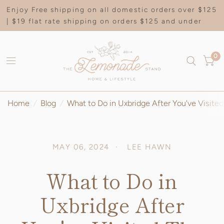
Enjoy Free shipping on all domestic orders over $125
| $19 flat rate shipping on orders $125 and under
0
Home
/
Blog
/
What to Do in Uxbridge After You've Visit
MAY 06, 2024
LEE HAWN
What to Do in
Uxbridge After