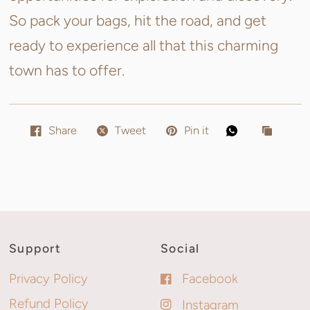
So pack your bags, hit the road, and get
ready to experience all that this charming
town has to offer.
Share
Tweet
Pin it
Support
Social
Privacy Policy
Facebook
Refund Policy
Instagram