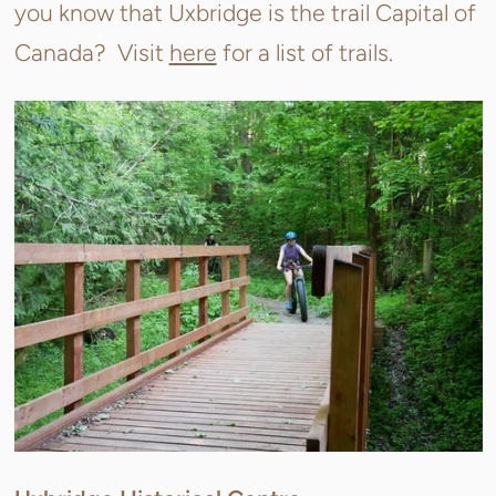
you know that Uxbridge is the trail Capital of
Canada? Visit
here
for a list of trails.