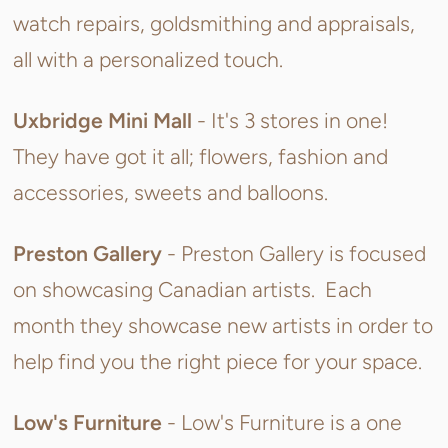
watch repairs, goldsmithing and appraisals,
all with a personalized touch.
Uxbridge Mini Mall
- It's 3 stores in one!
They have got it all; flowers, fashion and
accessories, sweets and balloons.
Preston Gallery
- Preston Gallery is focused
on showcasing Canadian artists. Each
month they showcase new artists in order to
help find you the right piece for your space.
Low's Furniture
- Low's Furniture is a
one