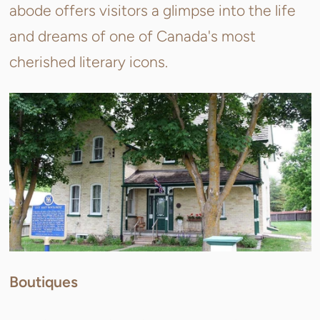
abode offers visitors a glimpse into the life
and dreams of one of Canada's most
cherished literary icons.
Boutiques