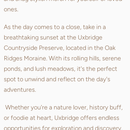
ones.
As the day comes to a close, take in a
breathtaking sunset at the Uxbridge
Countryside Preserve, located in the Oak
Ridges Moraine. With its rolling hills, serene
ponds, and lush meadows, it's the perfect
spot to unwind and reflect on the day's
adventures.
Whether you're a nature lover, history buff,
or foodie at heart, Uxbridge offers endless
opportunities for exploration and discovery.