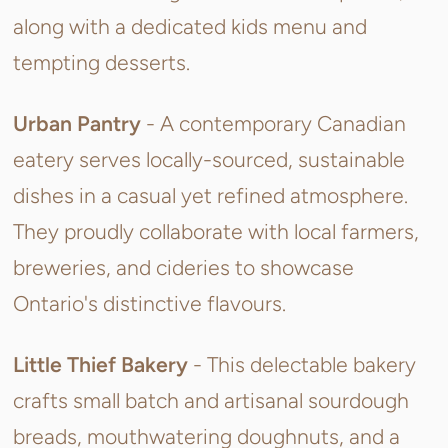
along with a dedicated kids menu and
tempting desserts.
Urban Pantry
-
A contemporary Canadian
eatery serves locally-sourced, sustainable
dishes in a casual yet refined atmosphere.
They proudly collaborate with local farmers,
breweries, and cideries to showcase
Ontario's distinctive flavours.
Little Thief Bakery
- This
delectable bakery
crafts small batch and artisanal sourdough
breads, mouthwatering doughnuts, and a