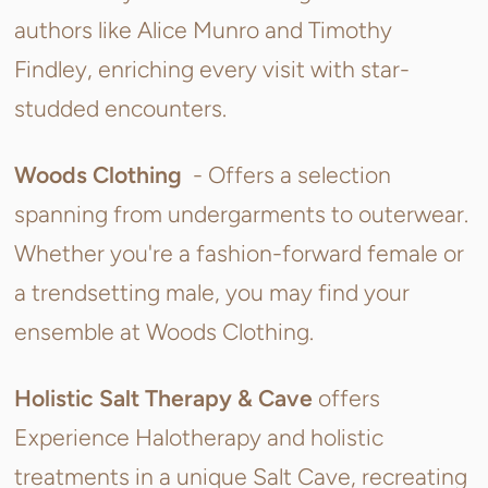
authors like Alice Munro and Timothy
Findley, enriching every visit with star-
studded encounters.
Woods Clothing
- Offers a selection
spanning from undergarments to outerwear.
Whether you're a fashion-forward female or
a trendsetting male, you may find your
ensemble at Woods Clothing.
Holistic Salt Therapy & Cave
offers
Experience Halotherapy and holistic
treatments in a unique Salt Cave, recreating