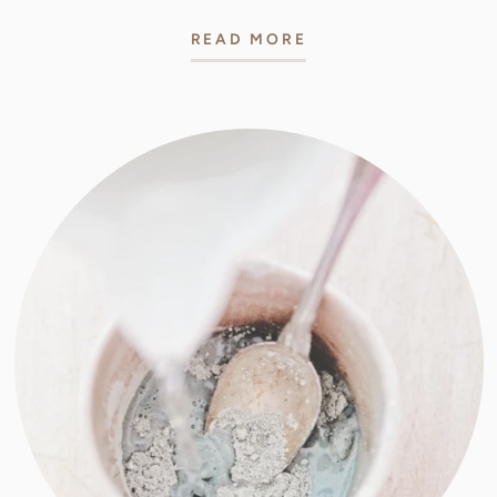
READ MORE