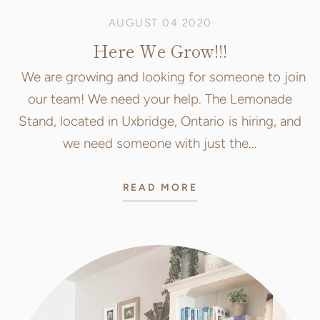
AUGUST 04 2020
Here We Grow!!!
We are growing and looking for someone to join
our team! We need your help. The Lemonade
Stand, located in Uxbridge, Ontario is hiring, and
we need someone with just the...
READ MORE