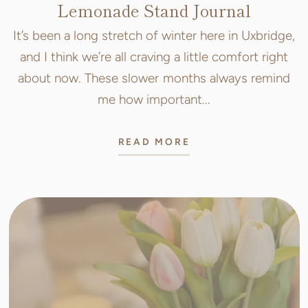
Lemonade Stand Journal
It’s been a long stretch of winter here in Uxbridge,
and I think we’re all craving a little comfort right
about now. These slower months always remind
me how important...
READ MORE