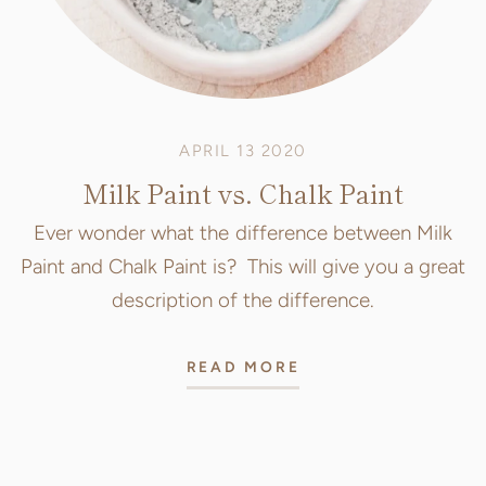
APRIL 13 2020
Milk Paint vs. Chalk Paint
Ever wonder what the difference between Milk
Paint and Chalk Paint is? This will give you a great
description of the difference.
READ MORE