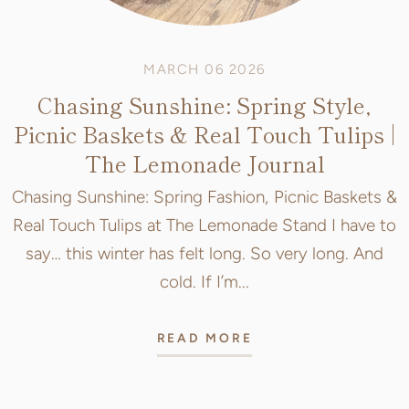
MARCH 06 2026
Chasing Sunshine: Spring Style,
Picnic Baskets & Real Touch Tulips |
The Lemonade Journal
Chasing Sunshine: Spring Fashion, Picnic Baskets &
Real Touch Tulips at The Lemonade Stand I have to
say… this winter has felt long. So very long. And
cold. If I’m...
READ MORE