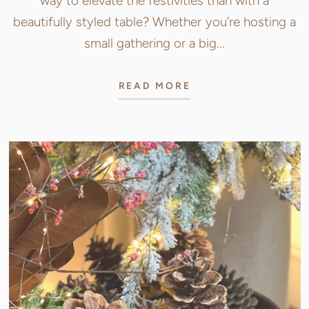
way to elevate the festivities than with a
beautifully styled table? Whether you're hosting a
small gathering or a big...
READ MORE