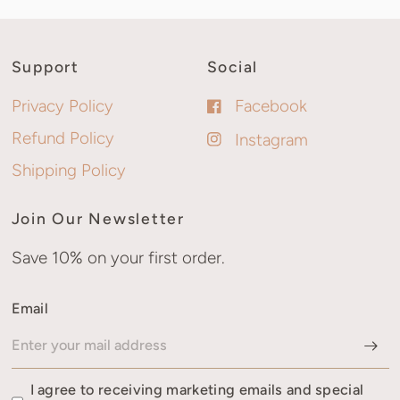
Support
Social
Privacy Policy
Facebook
Refund Policy
Instagram
Shipping Policy
Join Our Newsletter
Save 10% on your first order.
Email
I agree to receiving marketing emails and special