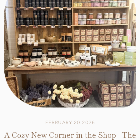
FEBRUARY 20 2026
A Cozy New Corner in the Shop | The