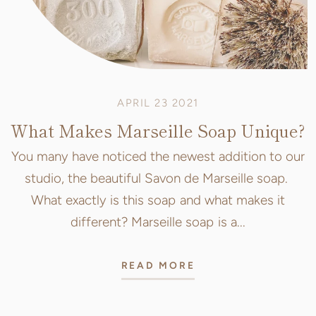
APRIL 23 2021
What Makes Marseille Soap Unique?
You many have noticed the newest addition to our
studio, the beautiful Savon de Marseille soap.
What exactly is this soap and what makes it
different? Marseille soap is a...
READ MORE