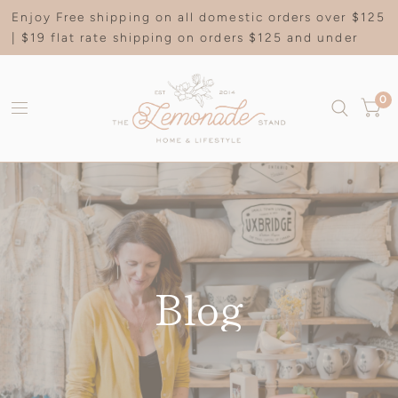
Enjoy Free shipping on all domestic orders over $125
| $19 flat rate shipping on orders $125 and under
0
Blog