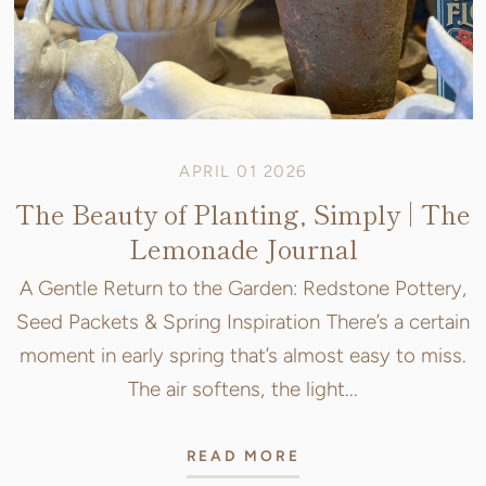
APRIL 01 2026
The Beauty of Planting, Simply | The
Lemonade Journal
A Gentle Return to the Garden: Redstone Pottery,
Seed Packets & Spring Inspiration There’s a certain
moment in early spring that’s almost easy to miss.
The air softens, the light...
READ MORE