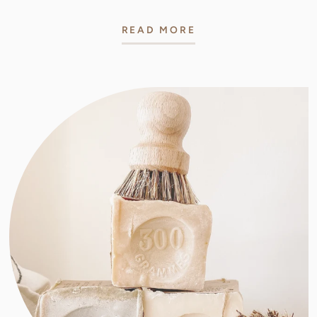
READ MORE