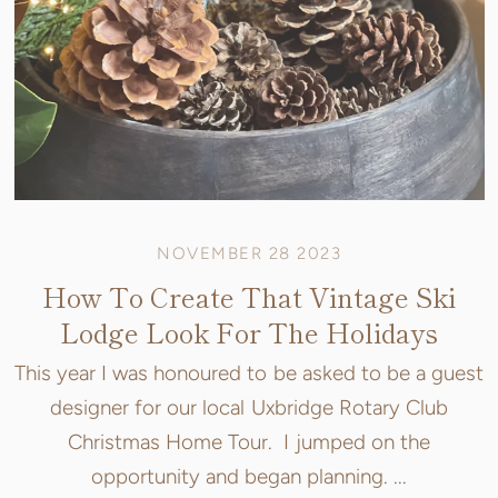
NOVEMBER 28 2023
How To Create That Vintage Ski
Lodge Look For The Holidays
This year I was honoured to be asked to be a guest
designer for our local Uxbridge Rotary Club
Christmas Home Tour. I jumped on the
opportunity and began planning. ...