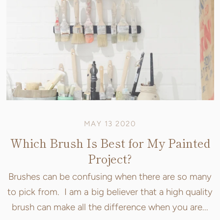
MAY 13 2020
Which Brush Is Best for My Painted
Project?
Brushes can be confusing when there are so many
to pick from. I am a big believer that a high quality
brush can make all the difference when you are...