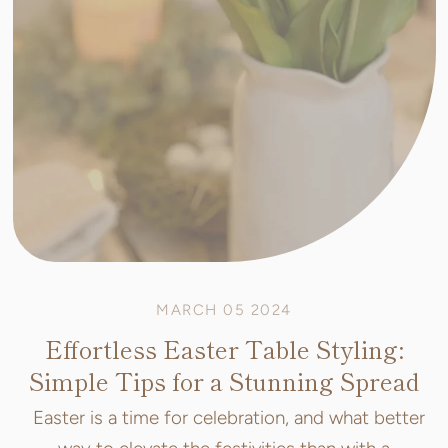
MARCH 05 2024
Effortless Easter Table Styling:
Simple Tips for a Stunning Spread
Easter is a time for celebration, and what better