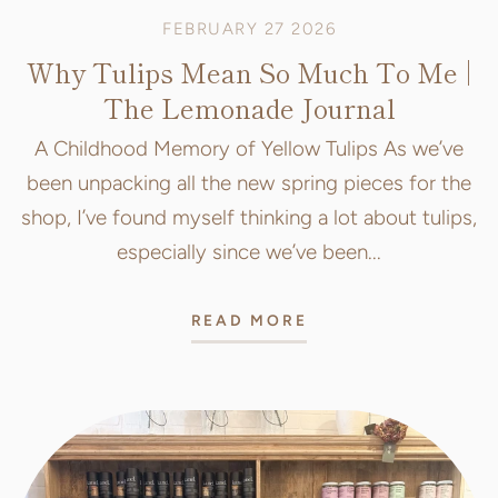
FEBRUARY 27 2026
Why Tulips Mean So Much To Me |
The Lemonade Journal
A Childhood Memory of Yellow Tulips As we’ve
been unpacking all the new spring pieces for the
shop, I’ve found myself thinking a lot about tulips,
especially since we’ve been...
READ MORE