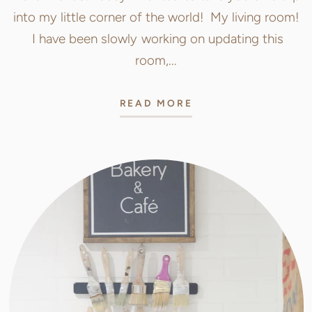
into my little corner of the world! My living room!
I have been slowly working on updating this
room,...
READ MORE