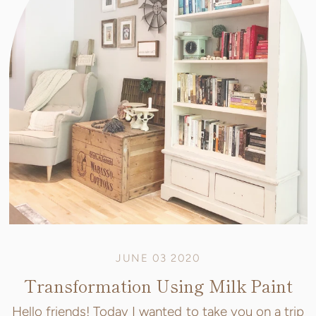
JUNE 03 2020
Transformation Using Milk Paint
Hello friends! Today I wanted to take you on a trip