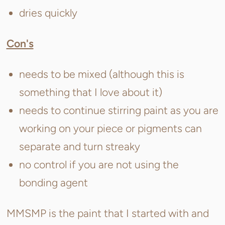
dries quickly
Con's
needs to be mixed (although this is
something that I love about it)
needs to continue stirring paint as you are
working on your piece or pigments can
separate and turn streaky
no control if you are not using the
bonding agent
MMSMP is the paint that I started with and