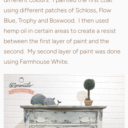
using different patches of Schloss, Flow
Blue, Trophy and Boxwood. I then used
hemp oil in certain areas to create a resist
between the first layer of paint and the
second. My second layer of paint was done
using Farmhouse White.