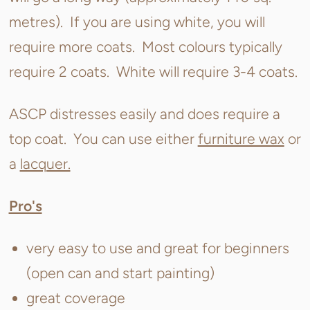
metres). If you are using white, you will
require more coats. Most colours typically
require 2 coats. White will require 3-4 coats.
ASCP distresses easily and does require a
top coat. You can use either
furniture wax
or
a
lacquer.
Pro's
very easy to use and great for beginners
(open can and start painting)
great coverage