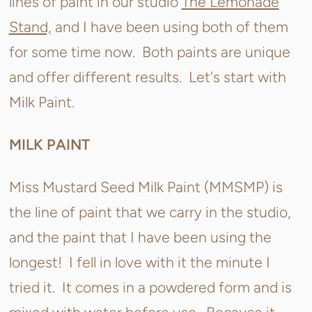
lines of paint in our studio
The Lemonade
Stand,
and I have been using both of them
for some time now. Both paints are unique
and offer different results. Let's start with
Milk Paint.
MILK PAINT
Miss Mustard Seed Milk Paint (MMSMP) is
the line of paint that we carry in the studio,
and the paint that I have been using the
longest! I fell in love with it the minute I
tried it. It comes in a powdered form and is