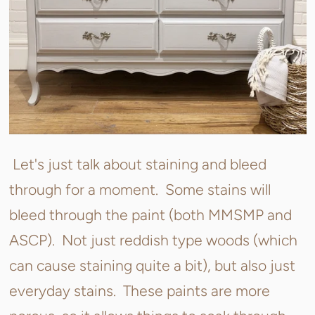
Let's just talk about staining and bleed
through for a moment. Some stains will
bleed through the paint (both MMSMP and
ASCP). Not just reddish type woods (which
can cause staining quite a bit), but also just
everyday stains. These paints are more