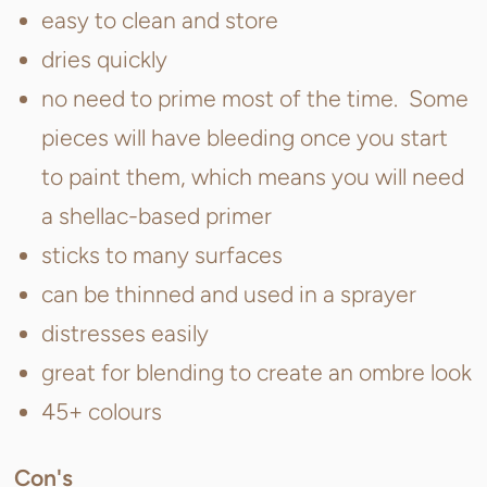
easy to clean and store
dries quickly
no need to prime most of the time. Some
pieces will have bleeding once you start
to paint them, which means you will need
a shellac-based primer
sticks to many surfaces
can be thinned and used in a sprayer
distresses easily
great for blending to create an ombre look
45+ colours
Con's