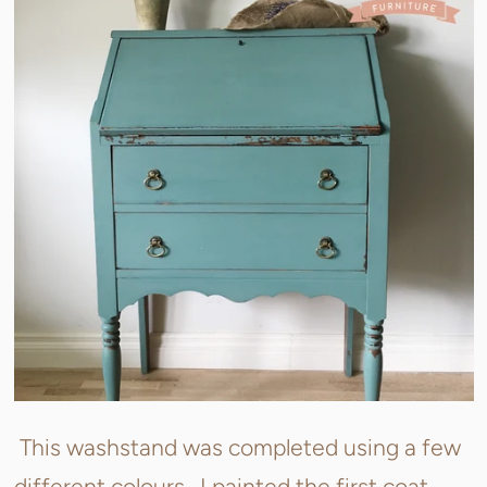
This washstand was completed using a few
different colours. I painted the first coat