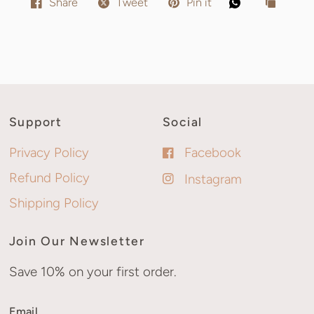
Share
Tweet
Pin it
Support
Social
Privacy Policy
Facebook
Refund Policy
Instagram
Shipping Policy
Join Our Newsletter
Save 10% on your first order.
Email