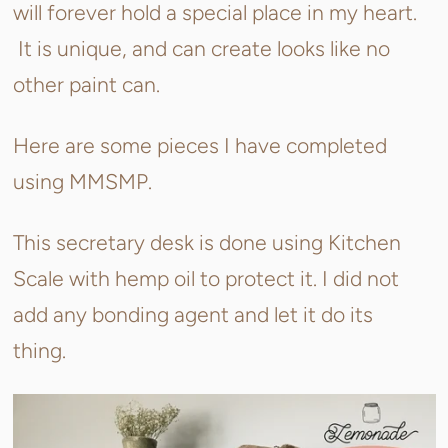
will forever hold a special place in my heart.
It is unique, and can create looks like no
other paint can.
Here are some pieces I have completed
using MMSMP.
This secretary desk is done using Kitchen
Scale with hemp oil to protect it. I did not
add any bonding agent and let it do its
thing.