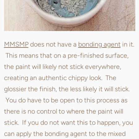
MMSMP
does not have a
bonding agent
in it.
This means that on a pre-finished surface,
the paint will likely not stick everywhere,
creating an authentic chippy look. The
glossier the finish, the less likely it will stick.
You do have to be open to this process as
there is no control to where the paint will
stick. If you do not want this to happen, you
can apply the bonding agent to the mixed