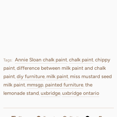
Annie Sloan chalk paint
chalk paint
chippy
Tags:
,
,
paint
difference between milk paint and chalk
,
paint
diy furniture
milk paint
miss mustard seed
,
,
,
milk paint
mmsgp
painted furniture
the
,
,
,
lemonade stand
uxbridge
uxbridge ontario
,
,