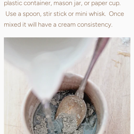
plastic container, mason jar, or paper cup.
Use a spoon, stir stick or mini whisk. Once
mixed it will have a cream consistency.