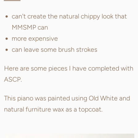
can't create the natural chippy look that
MMSMP can
more expensive
can leave some brush strokes
Here are some pieces I have completed with
ASCP.
This piano was painted using Old White and
natural furniture wax as a topcoat.