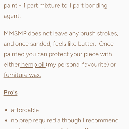
paint - 1 part mixture to 1 part bonding
agent.
MMSMP does not leave any brush strokes,
and once sanded, feels like butter. Once
painted you can protect your piece with
either
hemp oil
(my personal favourite) or
furniture wax.
Pro's
affordable
no prep required although I recommend