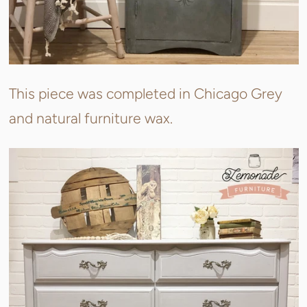
This piece was completed in Chicago Grey
and natural furniture wax.