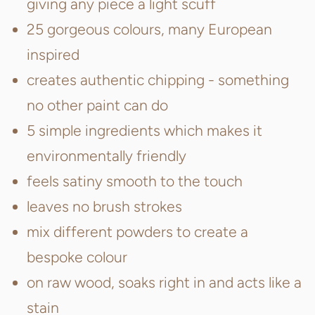
giving any piece a light scuff
25 gorgeous colours, many European
inspired
creates authentic chipping - something
no other paint can do
5 simple ingredients which makes it
environmentally friendly
feels satiny smooth to the touch
leaves no brush strokes
mix different powders to create a
bespoke colour
on raw wood, soaks right in and acts like a
stain