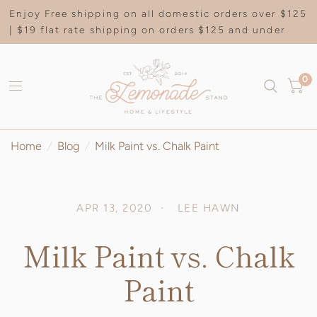
Enjoy Free shipping on all domestic orders over $125
| $19 flat rate shipping on orders $125 and under
0
Home
/
Blog
/
Milk Paint vs. Chalk Paint
APR 13, 2020
LEE HAWN
Milk Paint vs. Chalk
Paint