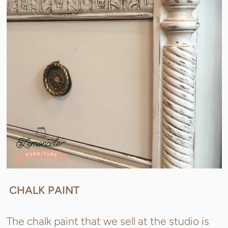
CHALK PAINT
The chalk paint that we sell at the studio is