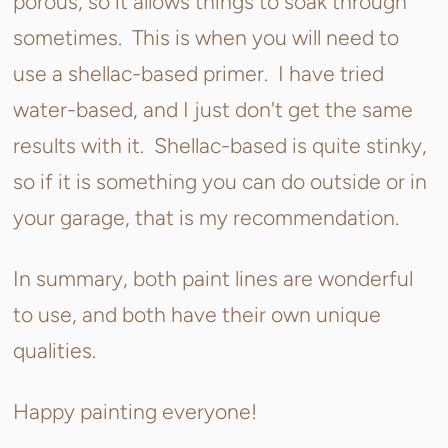
porous, so it allows things to soak through
sometimes. This is when you will need to
use a shellac-based primer. I have tried
water-based, and I just don't get the same
results with it. Shellac-based is quite stinky,
so if it is something you can do outside or in
your garage, that is my recommendation.
In summary, both paint lines are wonderful
to use, and both have their own unique
qualities.
Happy painting everyone!