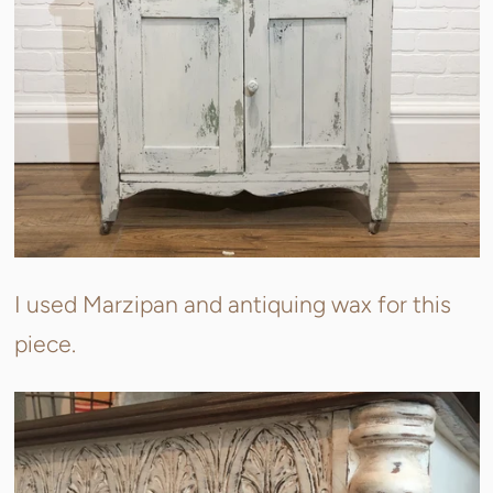
I used Marzipan and antiquing wax for this
piece.