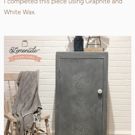
I completed this piece using Graphite and
White Wax.