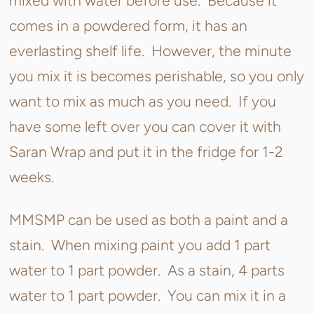
mixed with water before use. Because it
comes in a powdered form, it has an
everlasting shelf life. However, the minute
you mix it is becomes perishable, so you only
want to mix as much as you need. If you
have some left over you can cover it with
Saran Wrap and put it in the fridge for 1-2
weeks.
MMSMP can be used as both a paint and a
stain. When mixing paint you add 1 part
water to 1 part powder. As a stain, 4 parts
water to 1 part powder. You can mix it in a