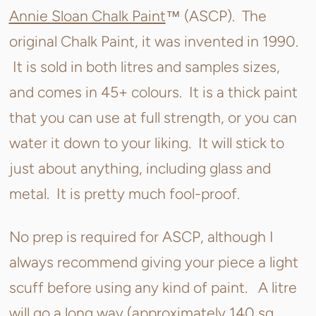
Annie Sloan Chalk Paint
™ (ASCP). The
original Chalk Paint, it was invented in 1990.
It is sold in both litres and samples sizes,
and comes in 45+ colours. It is a thick paint
that you can use at full strength, or you can
water it down to your liking. It will stick to
just about anything, including glass and
metal. It is pretty much fool-proof.
No prep is required for ASCP, although I
always recommend giving your piece a light
scuff before using any kind of paint. A litre
will go a long way (approximately 140 sq.