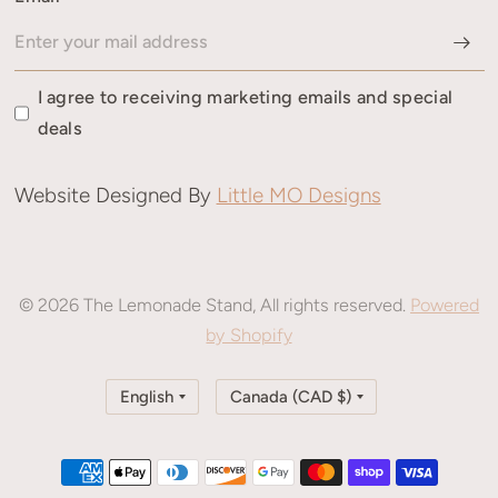
I agree to receiving marketing emails and special
deals
Website Designed By
Little MO Designs
© 2026 The Lemonade Stand, All rights reserved.
Powered
by Shopify
Update
Update
country/region
country/region