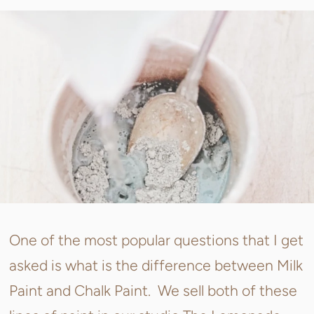
One of the most popular questions that I get
asked is what is the difference between Milk
Paint and Chalk Paint. We sell both of these