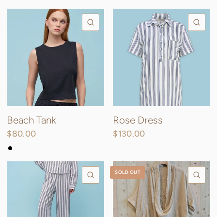
QUICK VIEW
QU
Beach Tank
Rose Dress
$80.00
$130.00
Black
Sand
SOLD OUT
QUICK VIEW
QU