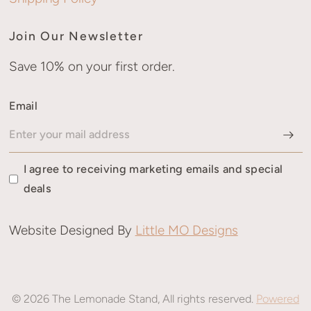
Join Our Newsletter
Save 10% on your first order.
Email
I agree to receiving marketing emails and special
deals
Website Designed By
Little MO Designs
© 2026 The Lemonade Stand, All rights reserved.
Powered