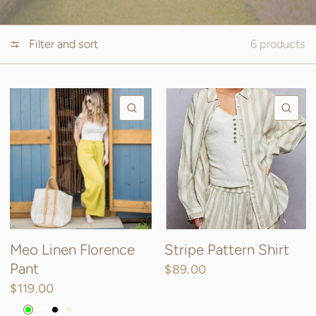
Filter and sort
6 products
QUICK VIEW
QU
Meo Linen Florence
Stripe Pattern Shirt
Pant
$89.00
$119.00
Charcoal
Lime
White
Black
Beige