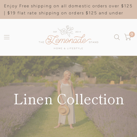
Enjoy Free shipping on all domestic orders over $125
| $19 flat rate shipping on orders $125 and under
0
Linen Collection