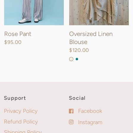
Rose Pant
Oversized Linen
Blouse
$95.00
$120.00
Beige
Teal
Forest Green
Support
Social
Privacy Policy
Facebook
Refund Policy
Instagram
Shipping Policy