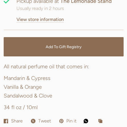
Pickup available at
The Lemonade Stand
Usually ready in 2 hours
View store information
Add To Gift Registry
All natural perfume oil that comes in:
Mandarin & Cypress
Vanilla & Orange
Sandalwood & Clove
34 fl oz / 10ml
Share
Tweet
Pin it