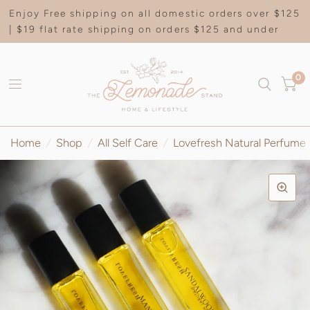
Enjoy Free shipping on all domestic orders over $125
| $19 flat rate shipping on orders $125 and under
0
Home
/
Shop
/
All Self Care
/
Lovefresh Natural Perfume 