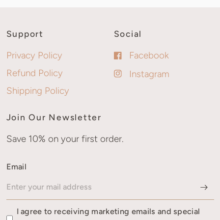
Support
Social
Privacy Policy
Facebook
Refund Policy
Instagram
Shipping Policy
Join Our Newsletter
Save 10% on your first order.
Email
I agree to receiving marketing emails and special