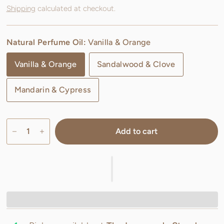
Shipping
calculated at checkout.
Natural Perfume Oil:
Vanilla & Orange
Vanilla & Orange
Sandalwood & Clove
Mandarin & Cypress
Add to cart