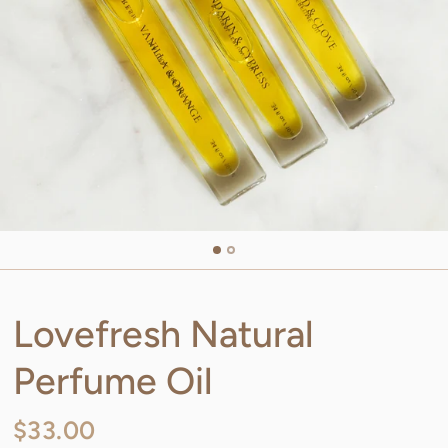
Lovefresh Natural
Perfume Oil
$33.00