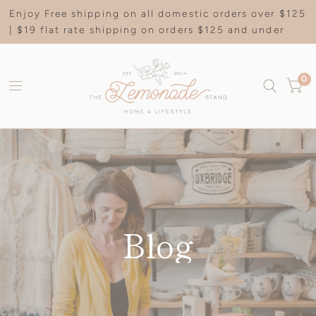
Enjoy Free shipping on all domestic orders over $125
| $19 flat rate shipping on orders $125 and under
0
Blog