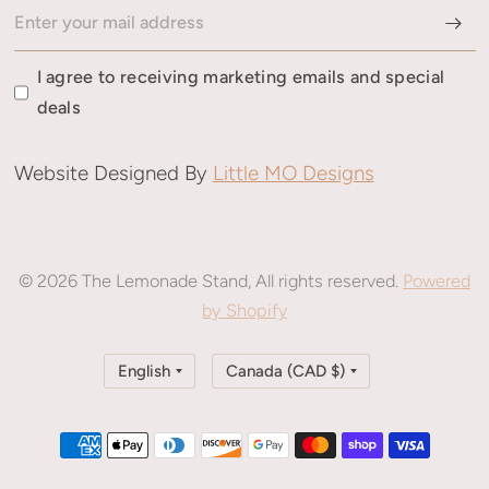
I agree to receiving marketing emails and special
deals
Website Designed By
Little MO Designs
© 2026 The Lemonade Stand, All rights reserved.
Powered
by Shopify
Update
Update
country/region
country/region