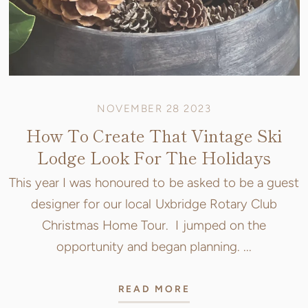
NOVEMBER 28 2023
How To Create That Vintage Ski
Lodge Look For The Holidays
This year I was honoured to be asked to be a guest
designer for our local Uxbridge Rotary Club
Christmas Home Tour. I jumped on the
opportunity and began planning. ...
READ MORE