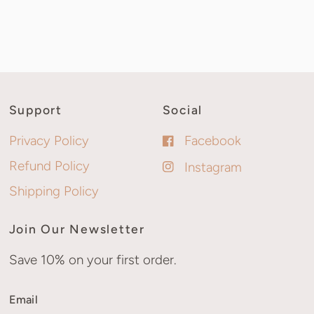
Support
Social
Privacy Policy
Facebook
Refund Policy
Instagram
Shipping Policy
Join Our Newsletter
Save 10% on your first order.
Email