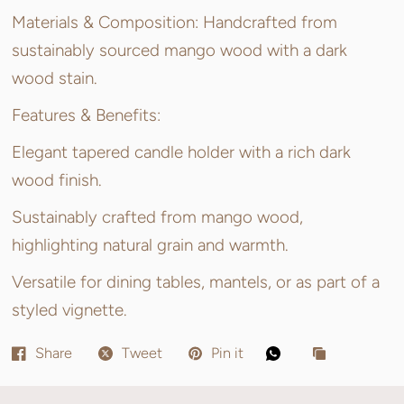
Materials & Composition: Handcrafted from
sustainably sourced mango wood with a dark
wood stain.
Features & Benefits:
Elegant tapered candle holder with a rich dark
wood finish.
Sustainably crafted from mango wood,
highlighting natural grain and warmth.
Versatile for dining tables, mantels, or as part of a
styled vignette.
Share
Tweet
Pin it