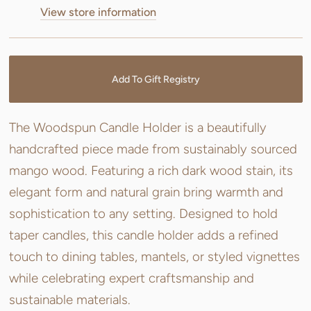
View store information
Add To Gift Registry
The Woodspun Candle Holder is a beautifully
handcrafted piece made from sustainably sourced
mango wood. Featuring a rich dark wood stain, its
elegant form and natural grain bring warmth and
sophistication to any setting. Designed to hold
taper candles, this candle holder adds a refined
touch to dining tables, mantels, or styled vignettes
while celebrating expert craftsmanship and
sustainable materials.