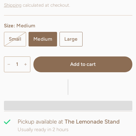
Shipping
calculated at checkout.
Size:
Medium
Small
Medium
Large
Add to cart
Pickup available at
The Lemonade Stand
Usually ready in 2 hours