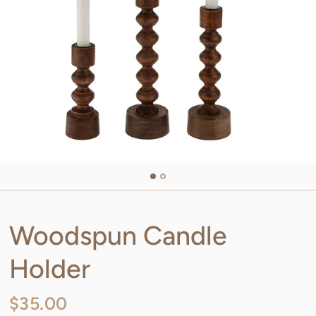
Woodspun Candle
Holder
$35.00