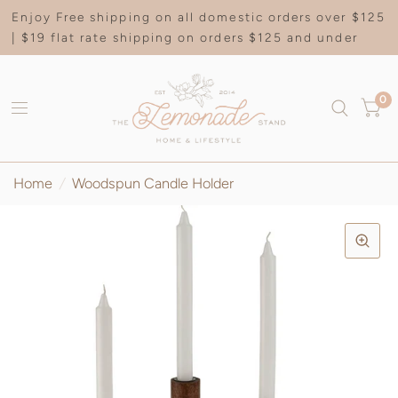
Enjoy Free shipping on all domestic orders over $125
| $19 flat rate shipping on orders $125 and under
0
Home
/
Woodspun Candle Holder