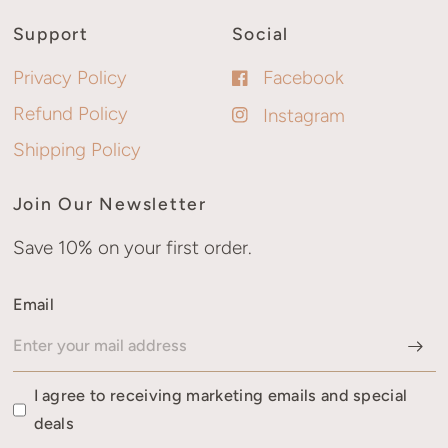
Support
Social
Privacy Policy
Facebook
Refund Policy
Instagram
Shipping Policy
Join Our Newsletter
Save 10% on your first order.
Email
I agree to receiving marketing emails and special
deals