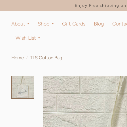
Enjoy Free shipping on 
About
Shop
Gift Cards
Blog
Conta
Wish List
Home
/
TLS Cotton Bag