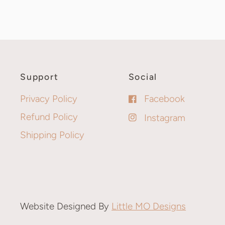
Support
Social
Privacy Policy
Facebook
Refund Policy
Instagram
Shipping Policy
Website Designed By
Little MO Designs