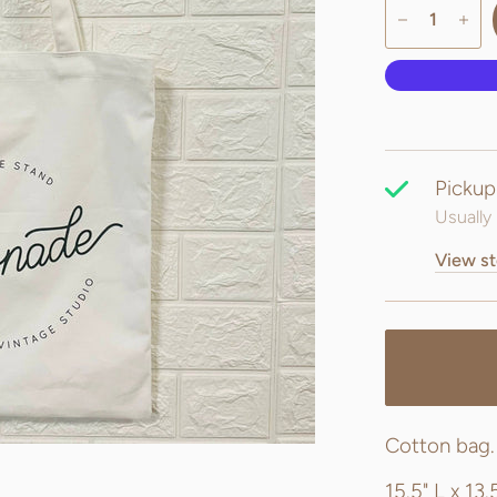
Pickup
Usually 
View st
Cotton bag
15.5" L x 13.