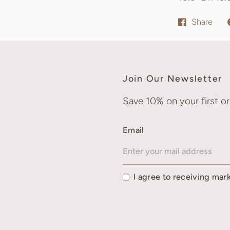
Share
Join Our Newsletter
Save 10% on your first or
Email
I agree to receiving mar