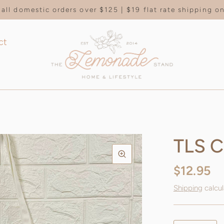
all domestic orders over $125 | $19 flat rate shipping 
ct
TLS C
$12.95
Shipping
calcul