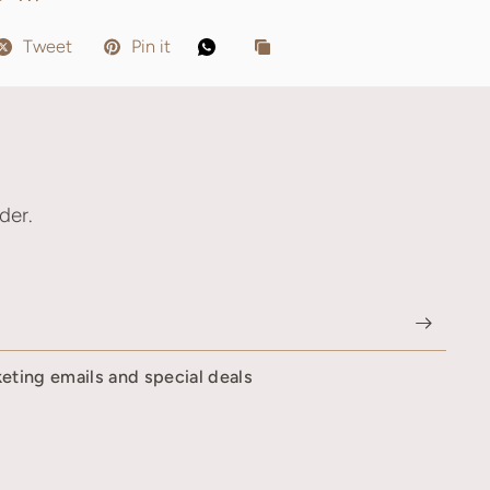
Tweet
Pin it
der.
keting emails and special deals