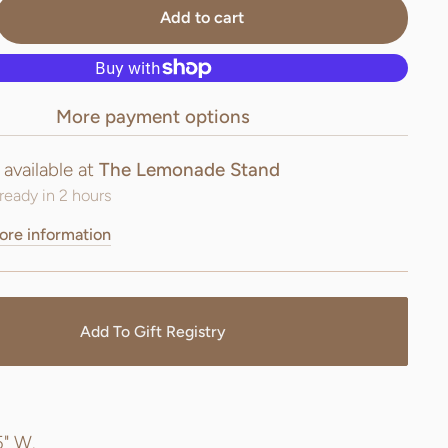
Add to cart
More payment options
 available at
The Lemonade Stand
ready in 2 hours
ore information
Add To Gift Registry
.
5" W.