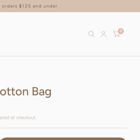
on orders $125 and under
0
otton Bag
ated at checkout.