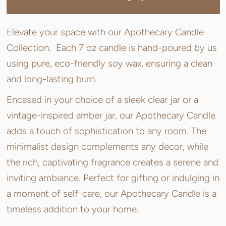
Elevate your space with our Apothecary Candle
Collection. Each 7 oz candle is hand-poured by us
using pure, eco-friendly soy wax, ensuring a clean
and long-lasting burn.
Encased in your choice of a sleek clear jar or a
vintage-inspired amber jar, our Apothecary Candle
adds a touch of sophistication to any room. The
minimalist design complements any decor, while
the rich, captivating fragrance creates a serene and
inviting ambiance. Perfect for gifting or indulging in
a moment of self-care, our Apothecary Candle is a
timeless addition to your home.