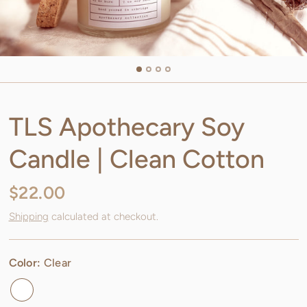
TLS Apothecary Soy
Candle | Clean Cotton
$22.00
Shipping
calculated at checkout.
Color:
Clear