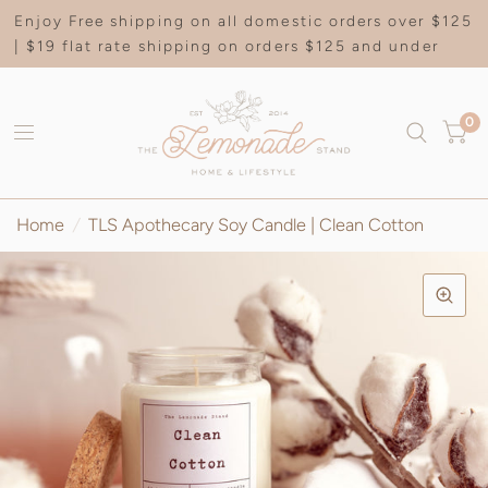
Enjoy Free shipping on all domestic orders over $125
| $19 flat rate shipping on orders $125 and under
0
Home
/
TLS Apothecary Soy Candle | Clean Cotton