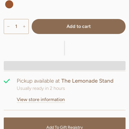
Add to cart
Pickup available at
The Lemonade Stand
Usually ready in 2 hours
View store information
Add To Gift Registry