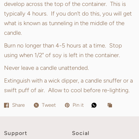
develop across the top of the container. This is
typically 4 hours. If you don't do this, you will get
what is known as tunneling in the middle of the
candle.
Burn no longer than 4-5 hours at a time. Stop
using when 1/2" of soy is left in the container.
Never leave a candle unattended.
Extinguish with a wick dipper, a candle snuffer or a
swift puff of air. Allow to cool before re-lighting.
Share
Tweet
Pin it
Support
Social