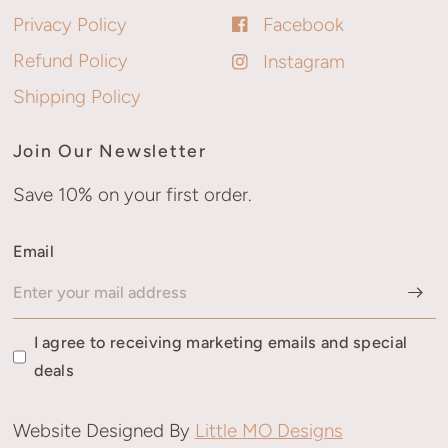
Privacy Policy
Facebook
Refund Policy
Instagram
Shipping Policy
Join Our Newsletter
Save 10% on your first order.
Email
I agree to receiving marketing emails and special
deals
Website Designed By
Little MO Designs