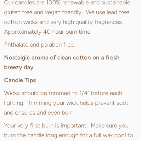
Our candles are 100% renewable and sustainable,
gluten free and vegan friendly. We use lead free
cotton wicks and very high quality fragrances.
Approximately 40 hour burn time.
Phthalate and paraben free.
Nostalgic aroma of clean cotton on a fresh
breezy day.
Candle Tips
Wicks should be trimmed to 1/4" before each
lighting. Trimming your wick helps prevent soot
and ensures and even burn.
Your very first burn is important. Make sure you
burn the candle long enough for a full wax pool to