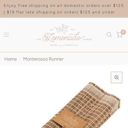
Enjoy Free shipping on all domestic orders over $125
| $19 flat rate shipping on orders $125 and under
0
Home
/
Monterosso Runner