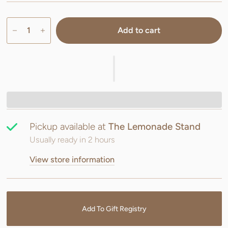
Add to cart
Pickup available at
The Lemonade Stand
Usually ready in 2 hours
View store information
Add To Gift Registry