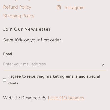
Refund Policy
Instagram
Shipping Policy
Join Our Newsletter
Save 10% on your first order.
Email
I agree to receiving marketing emails and special
deals
Website Designed By
Little MO Designs