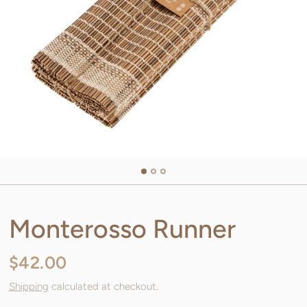
Monterosso Runner
$42.00
Shipping
calculated at checkout.