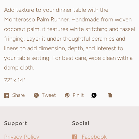
Add texture to your dinner table with the
Monterosso Palm Runner. Handmade from woven
coconut palm, it features white stitching and tassel
fringing. Layer it under thoughtful ceramics and
linens to add dimension, depth, and interest to
your table setting. For best care, wipe clean with a
damp cloth.
72" x 14"
Share
Tweet
Pin it
Support
Social
Privacy Policy
Facebook