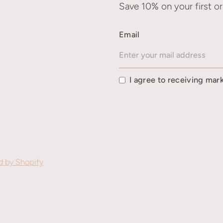
Save 10% on your first or
Email
I agree to receiving mar
 by Shopify