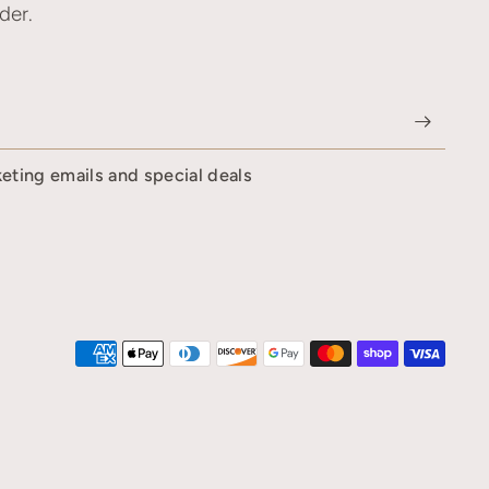
der.
keting emails and special deals