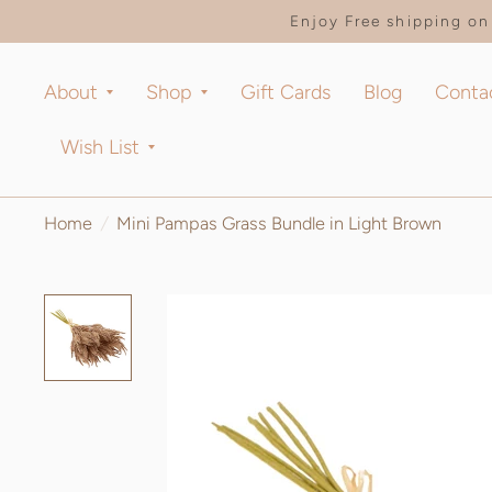
Enjoy Free shipping on 
About
Shop
Gift Cards
Blog
Conta
Wish List
Home
/
Mini Pampas Grass Bundle in Light Brown