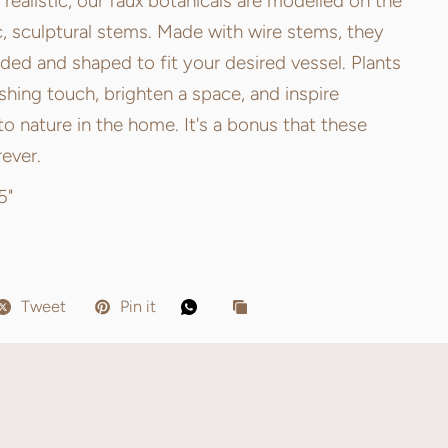
ealistic, our faux botanicals are modelled on the
c, sculptural stems. Made with wire stems, they
ed and shaped to fit your desired vessel. Plants
ishing touch, brighten a space, and inspire
o nature in the home. It's a bonus that these
rever.
5"
Tweet
Pin it