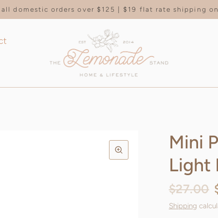
all domestic orders over $125 | $19 flat rate shipping 
ct
Mini 
Light
$27.00
Shipping
calcul