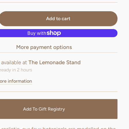
Add to cart
More payment options
 available at
The Lemonade Stand
ready in 2 hours
ore information
Add To Gift Registry