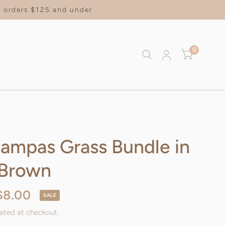
on orders $125 and under
0
Pampas Grass Bundle in
 Brown
$8.00
SALE
ated at checkout.