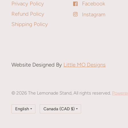
Privacy Policy
Facebook
Refund Policy
Instagram
Shipping Policy
Website Designed By
Little MO Designs
© 2026 The Lemonade Stand, All rights reserved.
Powered
Update
Update
country/region
country/region