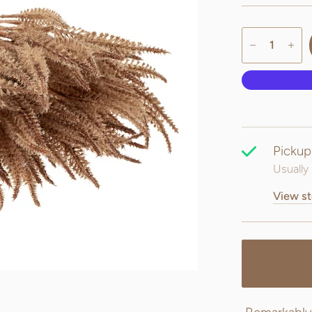
Pickup
Usually 
View st