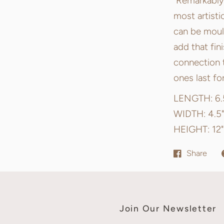
Remarkably r
most artisti
can be mould
add that fin
connection t
ones last fo
LENGTH: 6.
WIDTH: 4.5"
HEIGHT: 12"
Share
Join Our Newsletter