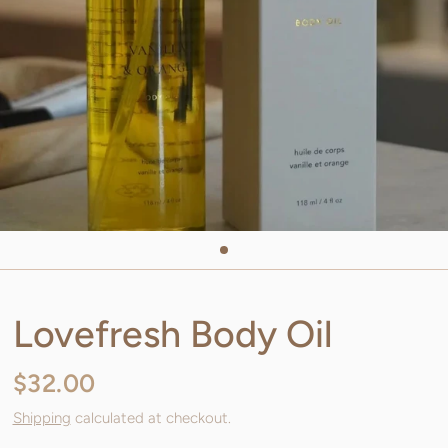
Lovefresh Body Oil
$32.00
Shipping
calculated at checkout.