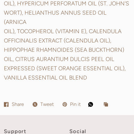
OIL), HYPERICUM PERFORATUM OIL (ST. JOHN'S
WORT), HELIANTHUS ANNUS SEED OIL
(ARNICA
OIL), TOCOPHEROL (VITAMIN E), CALENDULA
OFFICINALIS EXTRACT (CALENDULA OIL),
HIPPOPHAE RHAMNOIDES (SEA BUCKTHORN)
OIL, CITRUS AURANTIUM DULCIS PEEL OIL
EXPRESSED (SWEET ORANGE ESSENTIAL OIL),
VANILLA ESSENTIAL OIL BLEND
Share
Tweet
Pin it
Support
Social