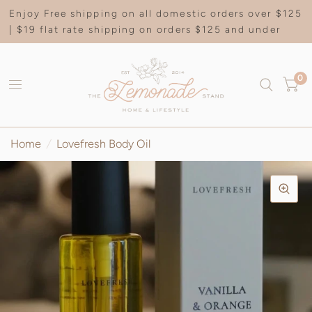
Enjoy Free shipping on all domestic orders over $125
| $19 flat rate shipping on orders $125 and under
0
Home
/
Lovefresh Body Oil