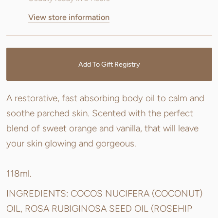
View store information
Add To Gift Registry
A restorative, fast absorbing body oil to calm and
soothe parched skin. Scented with the perfect
blend of sweet orange and vanilla, that will leave
your skin glowing and gorgeous.
118ml.
INGREDIENTS: COCOS NUCIFERA (COCONUT)
OIL, ROSA RUBIGINOSA SEED OIL (ROSEHIP