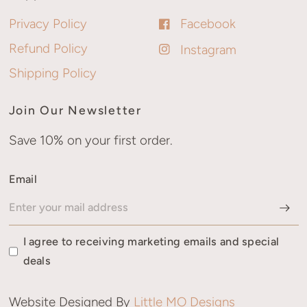
Privacy Policy
Facebook
Refund Policy
Instagram
Shipping Policy
Join Our Newsletter
Save 10% on your first order.
Email
I agree to receiving marketing emails and special
deals
Website Designed By
Little MO Designs