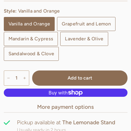
Style:
Vanilla and Orange
Vanilla and Orange
Grapefruit and Lemon
Mandarin & Cypress
Lavender & Olive
Sandalwood & Clove
Add to cart
More payment options
Pickup available at
The Lemonade Stand
Usually ready in 2 hours