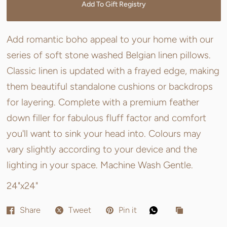
Add To Gift Registry
Add romantic boho appeal to your home with our
series of soft stone washed Belgian linen pillows.
Classic linen is updated with a frayed edge, making
them beautiful standalone cushions or backdrops
for layering. Complete with a premium feather
down filler for fabulous fluff factor and comfort
you'll want to sink your head into. Colours may
vary slightly according to your device and the
lighting in your space. Machine Wash Gentle.
24"x24"
Share
Tweet
Pin it