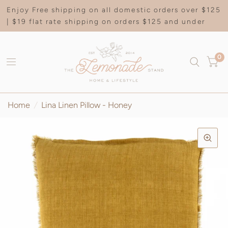
Enjoy Free shipping on all domestic orders over $125
| $19 flat rate shipping on orders $125 and under
0
Home
/
Lina Linen Pillow - Honey