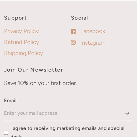
Support
Social
Privacy Policy
Facebook
Refund Policy
Instagram
Shipping Policy
Join Our Newsletter
Save 10% on your first order.
Email
I agree to receiving marketing emails and special
deals