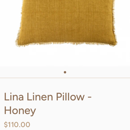
Lina Linen Pillow -
Honey
$110.00