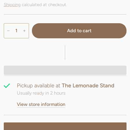
Shipping
calculated at checkout.
Add to cart
Pickup available at
The Lemonade Stand
Usually ready in 2 hours
View store information