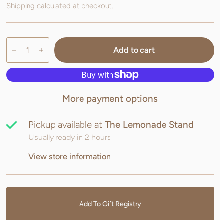
Shipping
calculated at checkout.
Add to cart
More payment options
Pickup available at
The Lemonade Stand
Usually ready in 2 hours
View store information
Add To Gift Registry