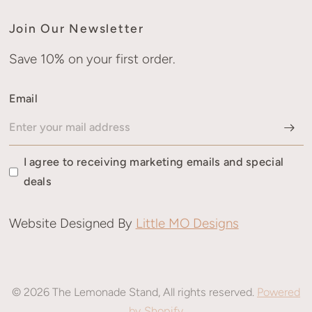
Join Our Newsletter
Save 10% on your first order.
Email
I agree to receiving marketing emails and special
deals
Website Designed By
Little MO Designs
© 2026 The Lemonade Stand, All rights reserved.
Powered
by Shopify