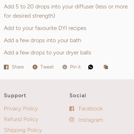
Add 5 to 20 drops into your diffuser (less or more
for desired strength)
Add to your favourite DYI recipes
Add a few drops into your bath
Add a few drops to your dryer balls
Share
Tweet
Pin it
Support
Social
Privacy Policy
Facebook
Refund Policy
Instagram
Shipping Policy