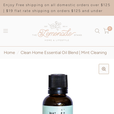
Enjoy Free shipping on all domestic orders over $125
| $19 flat rate shipping on orders $125 and under
0
Home
/
Clean Home Essential Oil Blend | Mint Cleaning