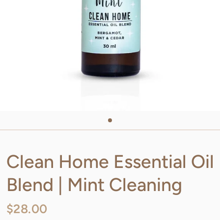
Clean Home Essential Oil
Blend | Mint Cleaning
$28.00