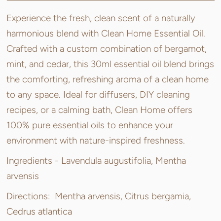
Experience the fresh, clean scent of a naturally
harmonious blend with Clean Home Essential Oil.
Crafted with a custom combination of bergamot,
mint, and cedar, this 30ml essential oil blend brings
the comforting, refreshing aroma of a clean home
to any space. Ideal for diffusers, DIY cleaning
recipes, or a calming bath, Clean Home offers
100% pure essential oils to enhance your
environment with nature-inspired freshness.
Ingredients -
Lavendula augustifolia, Mentha
arvensis
Directions:
Mentha arvensis, Citrus bergamia,
Cedrus atlantica