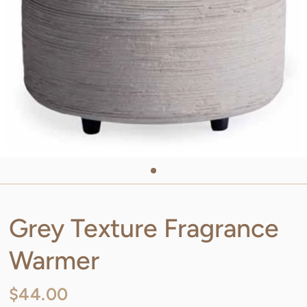
Grey Texture Fragrance
Warmer
$44.00