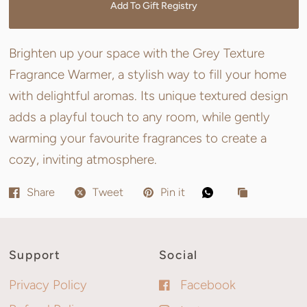
Add To Gift Registry
Brighten up your space with the Grey Texture
Fragrance Warmer, a stylish way to fill your home
with delightful aromas. Its unique textured design
adds a playful touch to any room, while gently
warming your favourite fragrances to create a
cozy, inviting atmosphere.
Share
Tweet
Pin it
Support
Social
Privacy Policy
Facebook