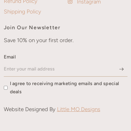
Refund Policy
Instagram
Shipping Policy
Join Our Newsletter
Save 10% on your first order.
Email
I agree to receiving marketing emails and special
deals
Website Designed By
Little MO Designs