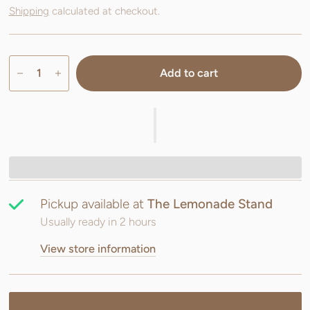
Shipping
calculated at checkout.
Add to cart
Pickup available at
The Lemonade Stand
Usually ready in 2 hours
View store information