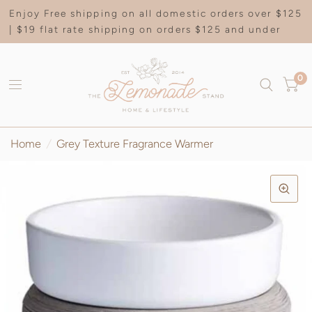
Enjoy Free shipping on all domestic orders over $125
| $19 flat rate shipping on orders $125 and under
0
Home
/
Grey Texture Fragrance Warmer