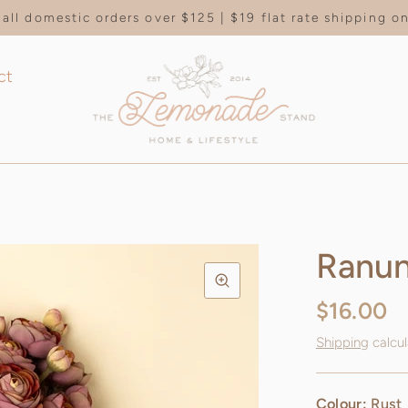
all domestic orders over $125 | $19 flat rate shipping 
ct
Ranun
$16.00
Shipping
calcul
Colour:
Rust