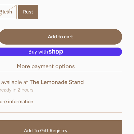
Blush
Rust
Add to cart
More payment options
 available at
The Lemonade Stand
ready in 2 hours
ore information
Add To Gift Registry