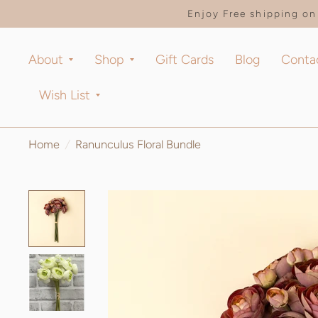
Enjoy Free shipping on 
About
Shop
Gift Cards
Blog
Conta
Wish List
Home
/
Ranunculus Floral Bundle