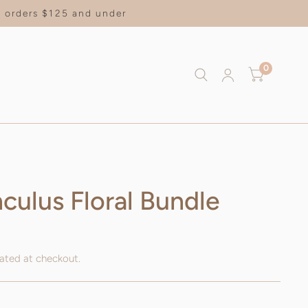
on orders $125 and under
0
culus Floral Bundle
ated at checkout.