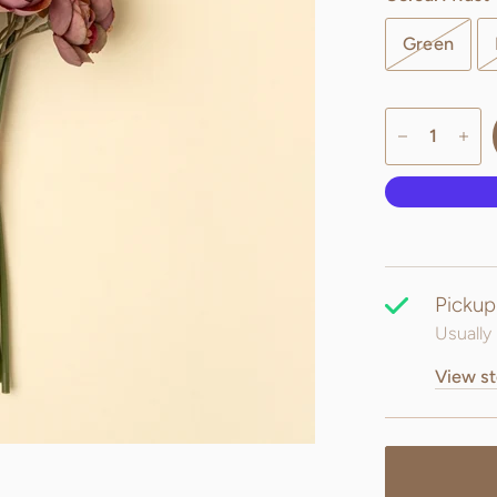
Green
Pickup
Usually 
View st