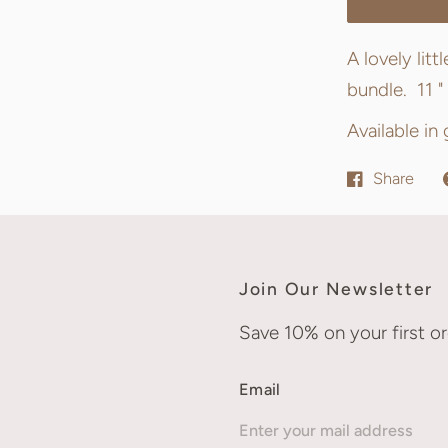
A lovely lit
bundle. 11 " 
Available in
Share
Join Our Newsletter
Save 10% on your first or
Email