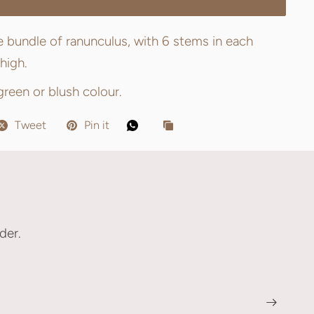
tle bundle of ranunculus, with 6 stems in each
high.
 green or blush colour.
Tweet
Pin it
der.