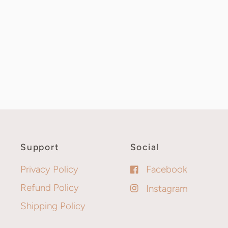
Support
Social
Privacy Policy
Facebook
Refund Policy
Instagram
Shipping Policy