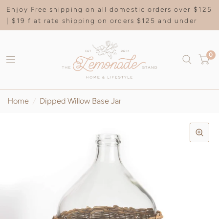
Enjoy Free shipping on all domestic orders over $125
| $19 flat rate shipping on orders $125 and under
0
Home
/
Dipped Willow Base Jar