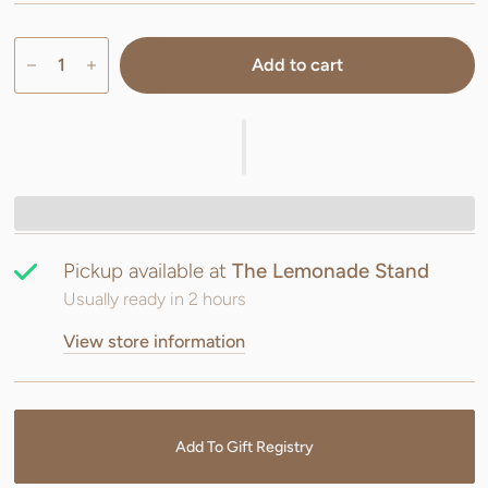
Add to cart
Pickup available at
The Lemonade Stand
Usually ready in 2 hours
View store information
Add To Gift Registry