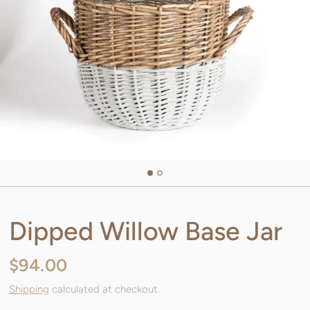
Dipped Willow Base Jar
$94.00
Shipping
calculated at checkout.