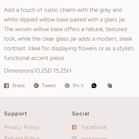
Add a touch of rustic charm with the grey and
white dipped willow base paired with a glass jar.
The woven willow base offers a natural, textured
look, while the clear glass jar adds a modern, sleek
contrast. Ideal for displaying flowers or as a stylish,
functional accent piece.
Dimensions
10.25D 15.25H
Share
Tweet
Pin it
Support
Social
Privacy Policy
Facebook
Refund Policy
Instagram