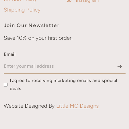
Shipping Policy
Join Our Newsletter
Save 10% on your first order.
Email
I agree to receiving marketing emails and special
deals
Website Designed By
Little MO Designs