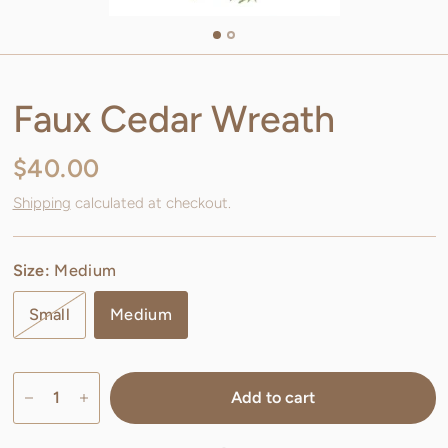
Faux Cedar Wreath
$40.00
Shipping
calculated at checkout.
Size:
Medium
Small
Medium
Add to cart