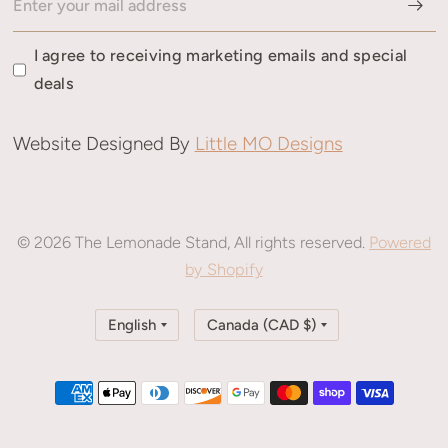
I agree to receiving marketing emails and special
deals
Website Designed By
Little MO Designs
© 2026 The Lemonade Stand, All rights reserved.
Powered
by Shopify
Update
Update
country/region
country/region