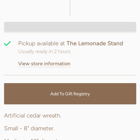
Pickup available at
The Lemonade Stand
Usually ready in 2 hours
View store information
Add To Gift Registry
Artificial cedar wreath.
Small - 8" diameter.