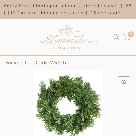
Enjoy Free shipping on all domestic orders over $125
| $19 flat rate shipping on orders $125 and under
0
Home
/
Faux Cedar Wreath