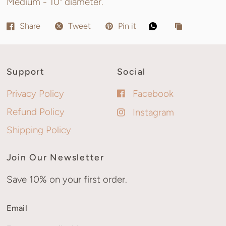
Medium - 10" diameter.
Share
Tweet
Pin it
Support
Social
Privacy Policy
Facebook
Refund Policy
Instagram
Shipping Policy
Join Our Newsletter
Save 10% on your first order.
Email