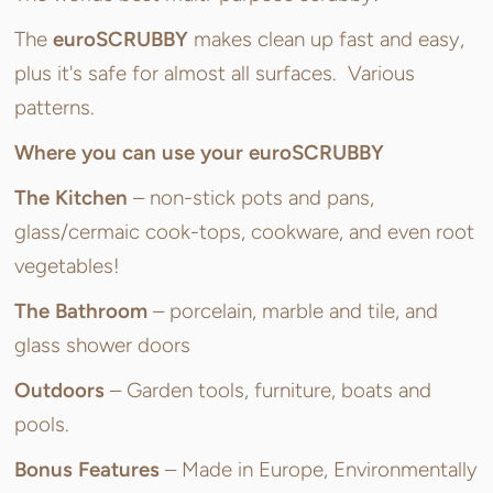
The
euroSCRUBBY
makes clean up fast and easy,
plus it's safe for almost all surfaces. Various
patterns.
Where you can use your euroSCRUBBY
The Kitchen
– non-stick pots and pans,
glass/cermaic cook-tops, cookware, and even root
vegetables!
The Bathroom
– porcelain, marble and tile, and
glass shower doors
Outdoors
– Garden tools, furniture, boats and
pools.
Bonus Features
– Made in Europe, Environmentally