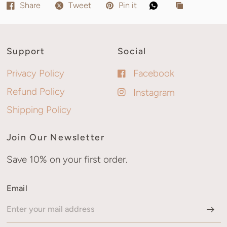
Share
Tweet
Pin it
Support
Social
Privacy Policy
Facebook
Refund Policy
Instagram
Shipping Policy
Join Our Newsletter
Save 10% on your first order.
Email