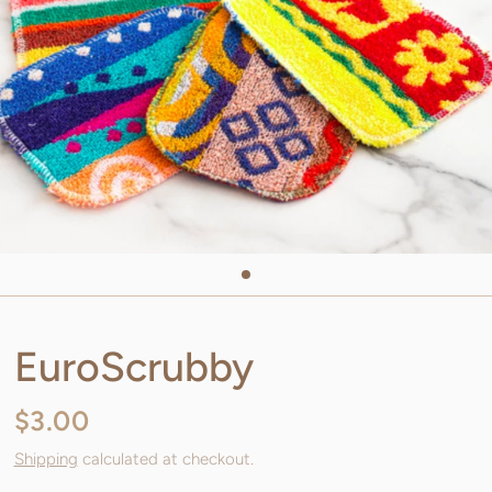
EuroScrubby
$3.00
Shipping
calculated at checkout.