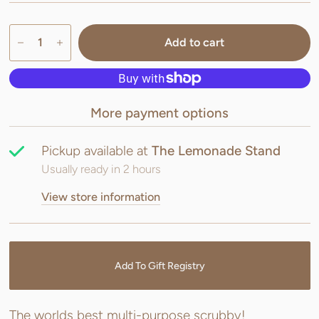
Add to cart
More payment options
Pickup available at
The Lemonade Stand
Usually ready in 2 hours
View store information
Add To Gift Registry
The worlds best multi-purpose scrubby!