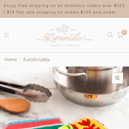
Enjoy Free shipping on all domestic orders over $125
| $19 flat rate shipping on orders $125 and under
0
Home
/
EuroScrubby