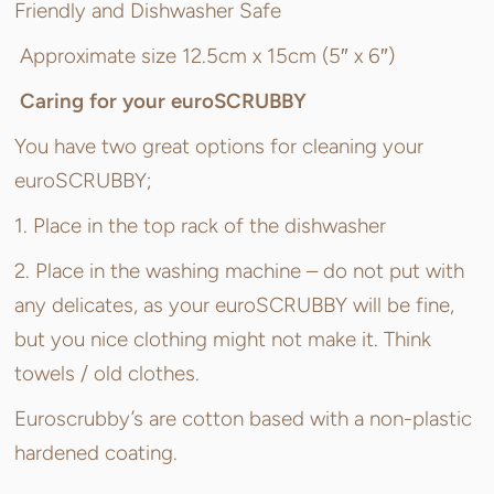
Friendly and Dishwasher Safe
Approximate size 12.5cm x 15cm (5″ x 6″)
Caring for your euroSCRUBBY
You have two great options for cleaning your
euroSCRUBBY;
1. Place in the top rack of the dishwasher
2. Place in the washing machine – do not put with
any delicates, as your euroSCRUBBY will be fine,
but you nice clothing might not make it. Think
towels / old clothes.
Euroscrubby’s are cotton based with a non-plastic
hardened coating.