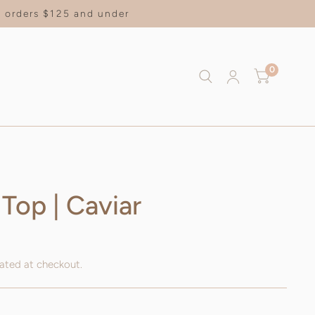
on orders $125 and under
0
 Top | Caviar
ated at checkout.