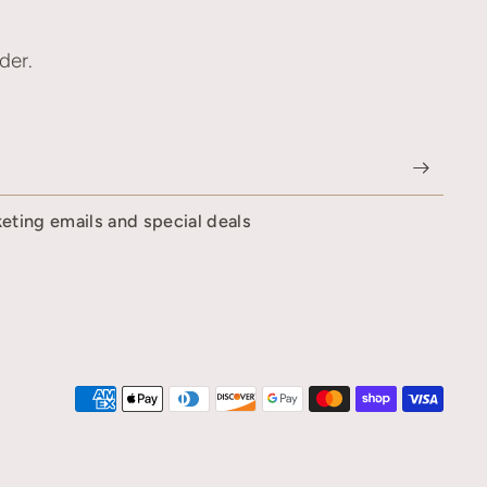
der.
keting emails and special deals