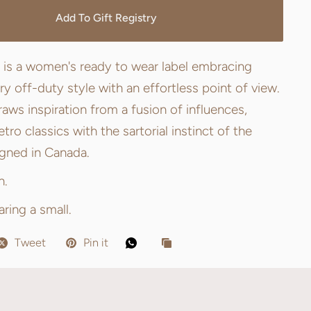
Add To Gift Registry
 is a women's ready to wear label embracing
 off-duty style with an effortless point of view.
aws inspiration from a fusion of influences,
tro classics with the sartorial instinct of the
igned in Canada.
n.
ring a small.
Tweet
Pin it