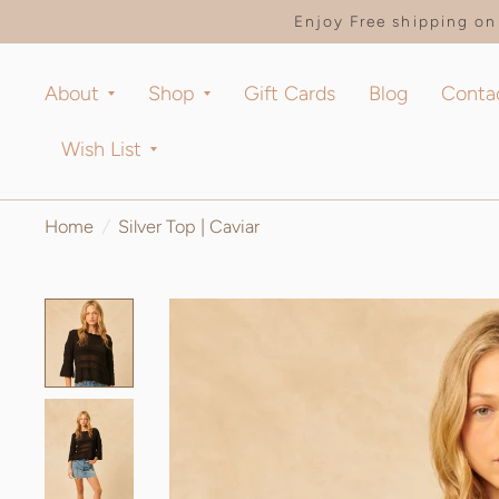
Enjoy Free shipping on 
About
Shop
Gift Cards
Blog
Conta
Wish List
Home
/
Silver Top | Caviar