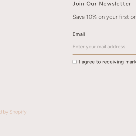
Join Our Newsletter
Save 10% on your first or
Email
I agree to receiving mar
 by Shopify