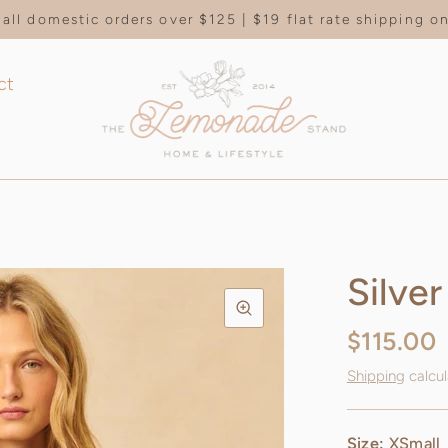
all domestic orders over $125 | $19 flat rate shipping 
ct
Silver
$115.00
Shipping
calcul
Size:
XSmall