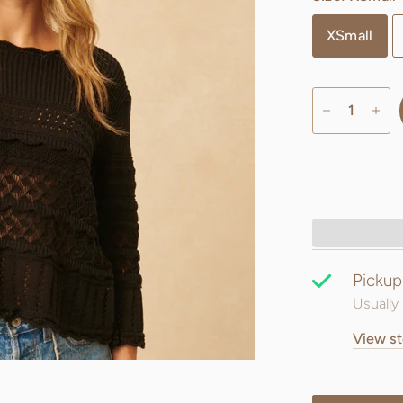
XSmall
Pickup
Usually 
View st