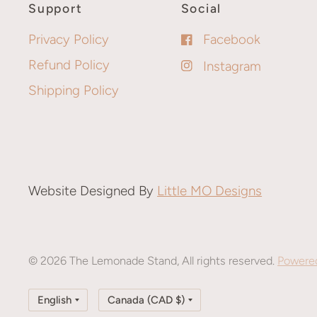
Support
Social
Privacy Policy
Facebook
Refund Policy
Instagram
Shipping Policy
Website Designed By
Little MO Designs
© 2026 The Lemonade Stand, All rights reserved.
Powered
Update
Update