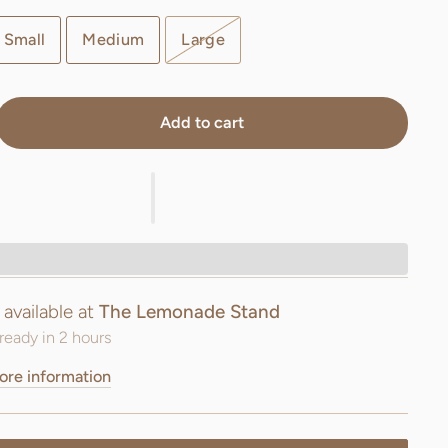
Small
Medium
Large
Add to cart
 available at
The Lemonade Stand
ready in 2 hours
ore information