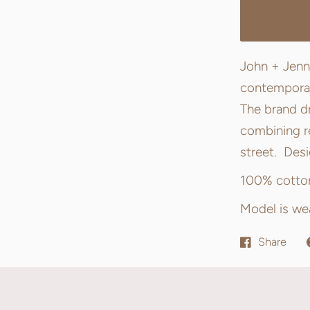
John + Jenn
contemporary
The brand dr
combining re
street. Des
100% cotto
Model is wea
Share