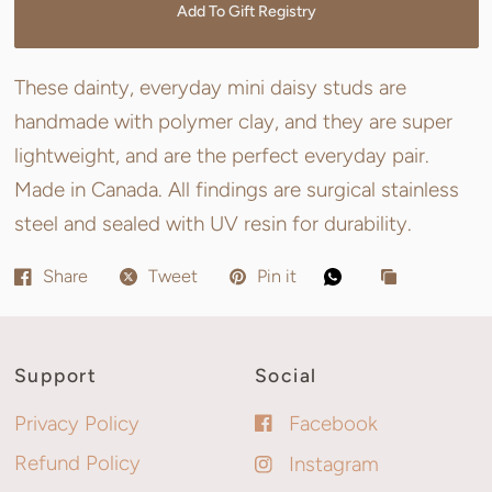
Add To Gift Registry
These dainty, everyday mini daisy studs are
handmade with polymer clay, and they are super
lightweight, and are the perfect everyday pair.
Made in Canada. All findings are surgical stainless
steel and sealed with UV resin for durability.
Share
Tweet
Pin it
Support
Social
Privacy Policy
Facebook
Refund Policy
Instagram