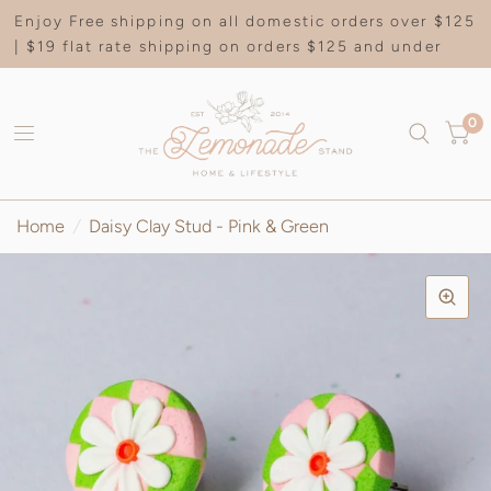
Enjoy Free shipping on all domestic orders over $125
| $19 flat rate shipping on orders $125 and under
0
Home
/
Daisy Clay Stud - Pink & Green