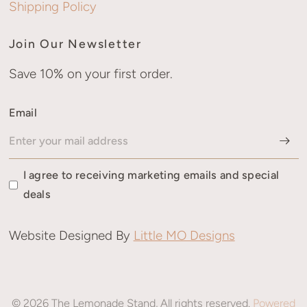
Shipping Policy
Join Our Newsletter
Save 10% on your first order.
Email
I agree to receiving marketing emails and special
deals
Website Designed By
Little MO Designs
© 2026 The Lemonade Stand, All rights reserved.
Powered