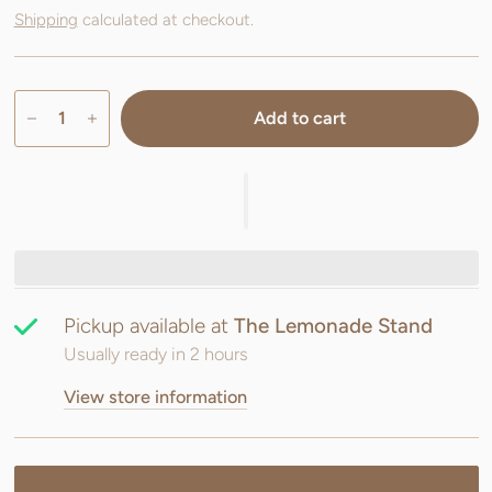
Shipping
calculated at checkout.
Add to cart
Pickup available at
The Lemonade Stand
Usually ready in 2 hours
View store information