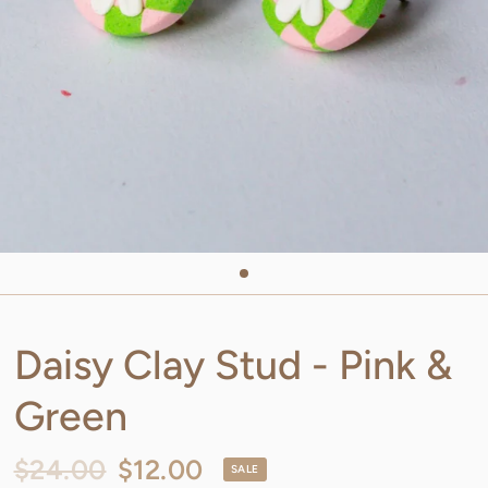
Daisy Clay Stud - Pink &
Green
$24.00
$12.00
SALE