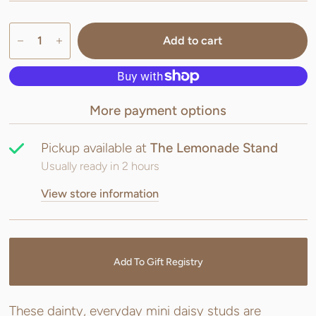
Add to cart
More payment options
Pickup available at
The Lemonade Stand
Usually ready in 2 hours
View store information
Add To Gift Registry
These dainty, everyday mini daisy studs are