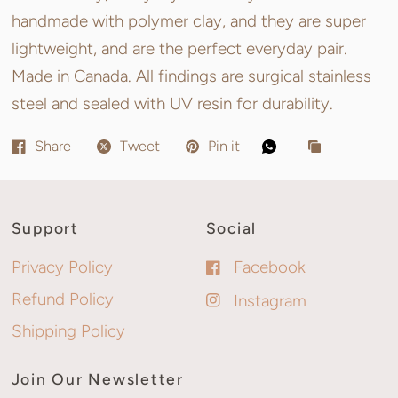
handmade with polymer clay, and they are super
lightweight, and are the perfect everyday pair.
Made in Canada. All findings are surgical stainless
steel and sealed with UV resin for durability.
Share
Tweet
Pin it
Support
Social
Privacy Policy
Facebook
Refund Policy
Instagram
Shipping Policy
Join Our Newsletter