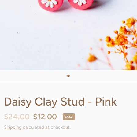
Daisy Clay Stud - Pink
$24.00
$12.00
SALE
Shipping
calculated at checkout.