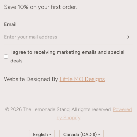
Save 10% on your first order.
Email
I agree to receiving marketing emails and special
deals
Website Designed By
Little MO Designs
© 2026 The Lemonade Stand, All rights reserved.
Powered
by Shopify
Update
Update