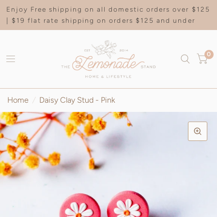
Enjoy Free shipping on all domestic orders over $125
| $19 flat rate shipping on orders $125 and under
0
Home
/
Daisy Clay Stud - Pink