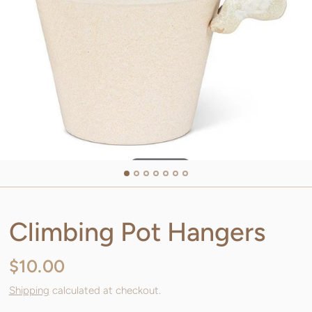
Climbing Pot Hangers
$10.00
Shipping
calculated at checkout.