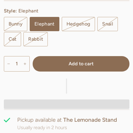
Style:
Elephant
Bunny
Elephant
Hedgehog
Snail
Cat
Rabbit
Add to cart
Pickup available at
The Lemonade Stand
Usually ready in 2 hours