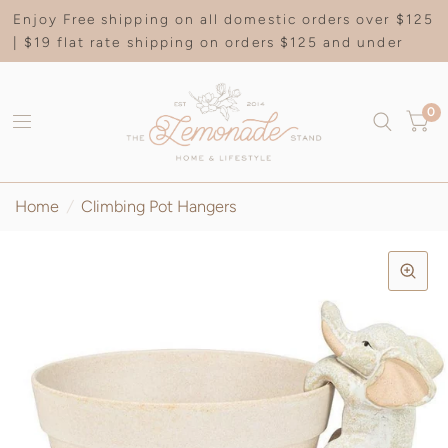
Enjoy Free shipping on all domestic orders over $125
| $19 flat rate shipping on orders $125 and under
0
Home
/
Climbing Pot Hangers