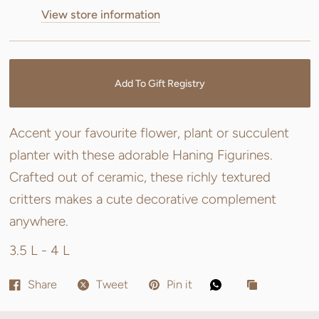
View store information
Add To Gift Registry
Accent your favourite flower, plant or succulent
planter with these adorable Haning Figurines.
Crafted out of ceramic, these richly textured
critters makes a cute decorative complement
anywhere.
3.5 L - 4 L
Share
Tweet
Pin it