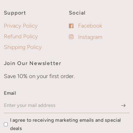
Support
Social
Privacy Policy
Facebook
Refund Policy
Instagram
Shipping Policy
Join Our Newsletter
Save 10% on your first order.
Email
I agree to receiving marketing emails and special
deals