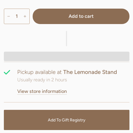
Add to cart
Pickup available at
The Lemonade Stand
Usually ready in 2 hours
View store information
Add To Gift Registry