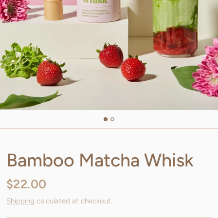
Bamboo Matcha Whisk
$22.00
Shipping
calculated at checkout.