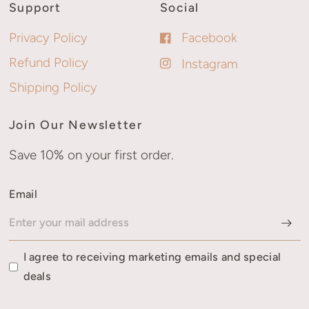
Support
Social
Privacy Policy
Facebook
Refund Policy
Instagram
Shipping Policy
Join Our Newsletter
Save 10% on your first order.
Email
I agree to receiving marketing emails and special
deals