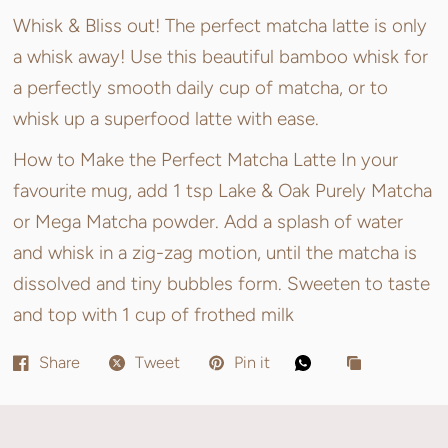
Whisk & Bliss out! The perfect matcha latte is only
a whisk away! Use this beautiful bamboo whisk for
a perfectly smooth daily cup of matcha, or to
whisk up a superfood latte with ease.
How to Make the Perfect Matcha Latte In your
favourite mug, add 1 tsp Lake & Oak Purely Matcha
or Mega Matcha powder. Add a splash of water
and whisk in a zig-zag motion, until the matcha is
dissolved and tiny bubbles form. Sweeten to taste
and top with 1 cup of frothed milk
Share
Tweet
Pin it