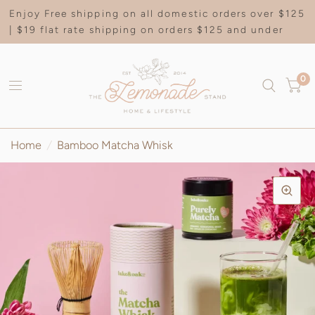
Enjoy Free shipping on all domestic orders over $125
| $19 flat rate shipping on orders $125 and under
0
Home
/
Bamboo Matcha Whisk