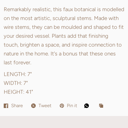
Remarkably realistic, this faux botanical is modelled
on the most artistic, sculptural stems. Made with
wire stems, they can be moulded and shaped to fit
your desired vessel. Plants add that finishing
touch, brighten a space, and inspire connection to
nature in the home. It's a bonus that these ones
last forever.
LENGTH: 7"
WIDTH: 7"
HEIGHT:
41"
Share
Tweet
Pin it