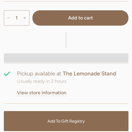
Add to cart
Pickup available at
The Lemonade Stand
Usually ready in 2 hours
View store information
Add To Gift Registry