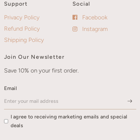
Support
Social
Privacy Policy
Facebook
Refund Policy
Instagram
Shipping Policy
Join Our Newsletter
Save 10% on your first order.
Email
I agree to receiving marketing emails and special
deals