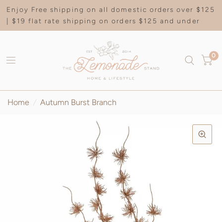
Enjoy Free shipping on all domestic orders over $125
| $19 flat rate shipping on orders $125 and under
0
Home
/
Autumn Burst Branch