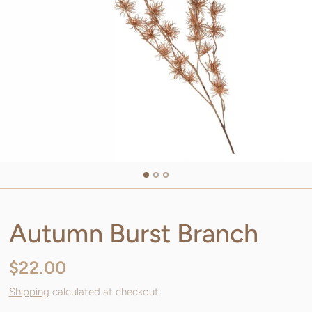
Autumn Burst Branch
$22.00
Shipping
calculated at checkout.