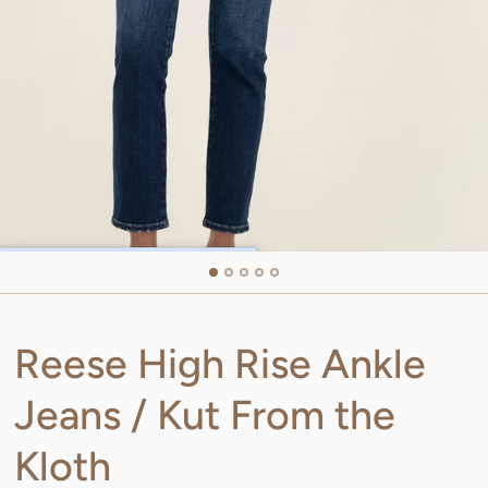
Reese High Rise Ankle
Jeans / Kut From the
Kloth