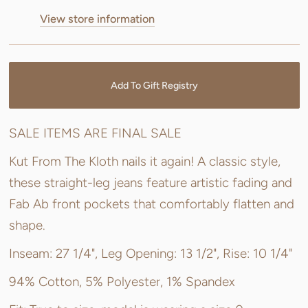
View store information
Add To Gift Registry
SALE ITEMS ARE FINAL SALE
Kut From The Kloth nails it again! A classic style,
these straight-leg jeans feature artistic fading and
Fab Ab front pockets that comfortably flatten and
shape.
Inseam: 27 1/4", Leg Opening: 13 1/2", Rise: 10 1/4"
94% Cotton, 5% Polyester, 1% Spandex