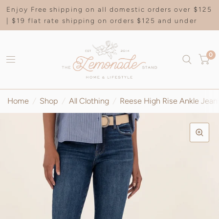
Enjoy Free shipping on all domestic orders over $125
| $19 flat rate shipping on orders $125 and under
0
Home
/
Shop
/
All Clothing
/
Reese High Rise Ankle Jeans