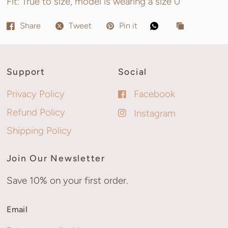
Fit: True to size, model is wearing a size 0
Share
Tweet
Pin it
Support
Social
Privacy Policy
Facebook
Refund Policy
Instagram
Shipping Policy
Join Our Newsletter
Save 10% on your first order.
Email