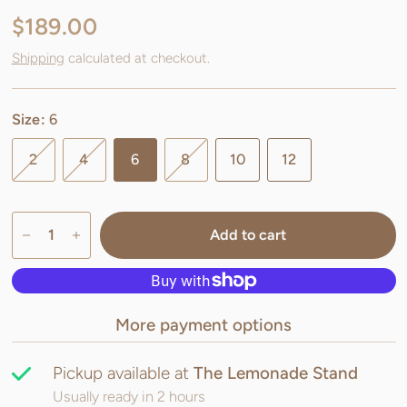
$189.00
Shipping
calculated at checkout.
Size:
6
2
4
6
8
10
12
Add to cart
More payment options
Pickup available at
The Lemonade Stand
Usually ready in 2 hours