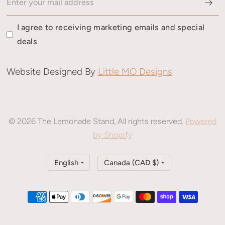
I agree to receiving marketing emails and special
deals
Website Designed By
Little MO Designs
© 2026 The Lemonade Stand, All rights reserved.
Powered
by Shopify
Update
Update
country/region
country/region