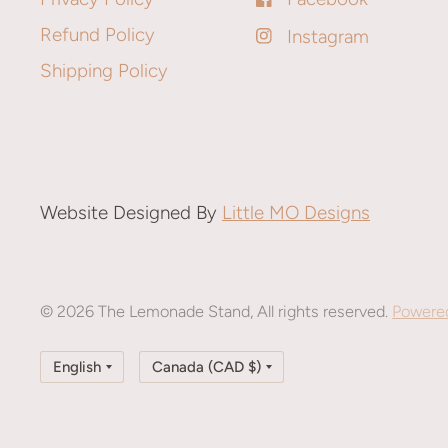
Refund Policy
Instagram
Shipping Policy
Website Designed By
Little MO Designs
© 2026 The Lemonade Stand, All rights reserved.
Powered
Update
Update
country/region
country/region