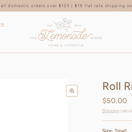
all domestic orders over $125 | $19 flat rate shipping 
ct
Roll R
$50.00
Shipping
calcul
Size:
Small