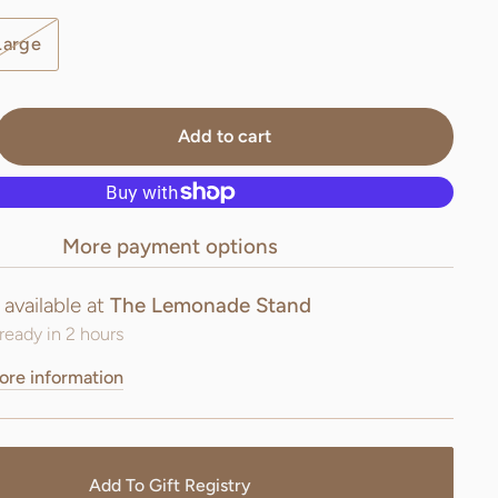
Large
Add to cart
More payment options
 available at
The Lemonade Stand
ready in 2 hours
ore information
Add To Gift Registry