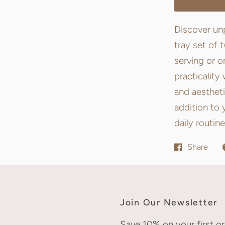
Discover unp
tray set of 
serving or o
practicality
and aestheti
addition to 
daily routine
Share
Join Our Newsletter
Save 10% on your first or