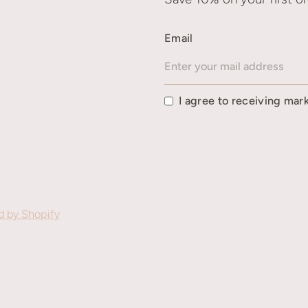
Email
I agree to receiving mar
 by Shopify