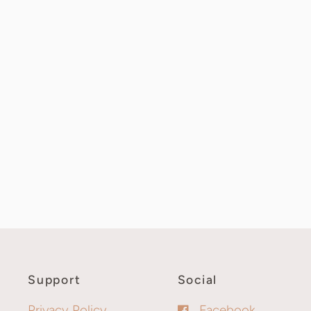
Support
Social
Privacy Policy
Facebook