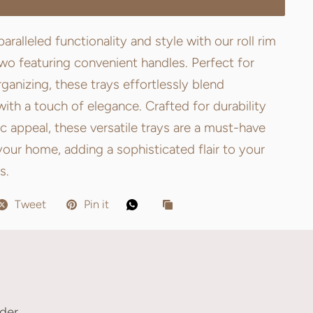
aralleled functionality and style with our roll rim
two featuring convenient handles. Perfect for
rganizing, these trays effortlessly blend
 with a touch of elegance. Crafted for durability
c appeal, these versatile trays are a must-have
your home, adding a sophisticated flair to your
s.
Tweet
Pin it
der.