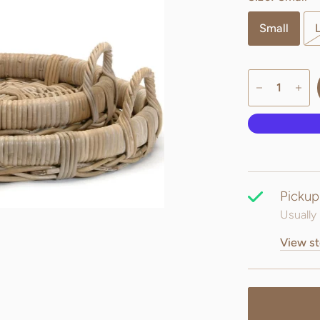
Small
Pickup
Usually 
View st