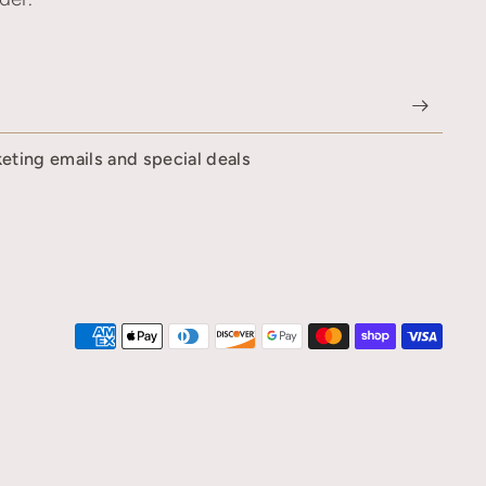
keting emails and special deals