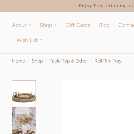
Enjoy Free shipping on 
About
Shop
Gift Cards
Blog
Conta
Wish List
Home
/
Shop
/
Table Top & Other
/
Roll Rim Tray