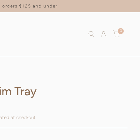
on orders $125 and under
0
im Tray
ated at checkout.