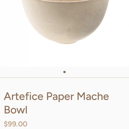
Artefice Paper Mache
Bowl
$99.00