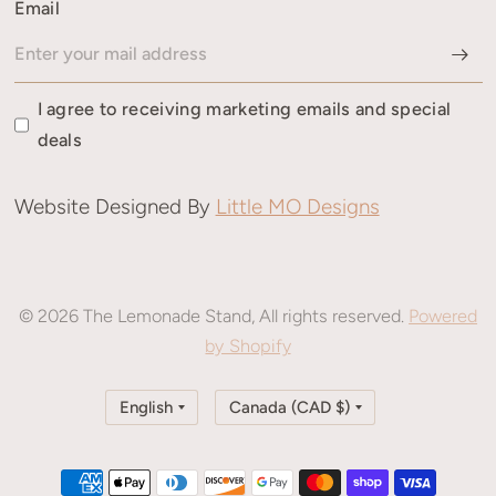
Email
I agree to receiving marketing emails and special
deals
Website Designed By
Little MO Designs
© 2026 The Lemonade Stand, All rights reserved.
Powered
by Shopify
Update
Update
country/region
country/region