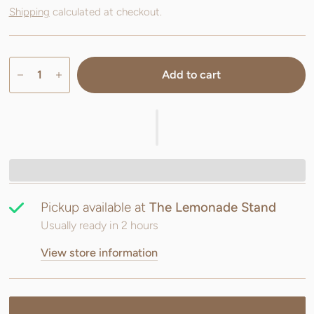
Shipping
calculated at checkout.
Add to cart
Pickup available at
The Lemonade Stand
Usually ready in 2 hours
View store information