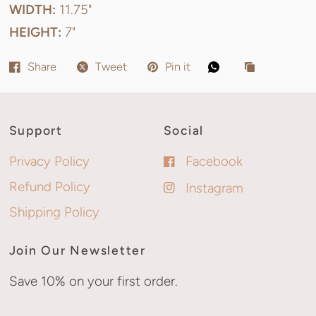
WIDTH:
11.75"
HEIGHT:
7"
Share
Tweet
Pin it
Support
Social
Privacy Policy
Facebook
Refund Policy
Instagram
Shipping Policy
Join Our Newsletter
Save 10% on your first order.