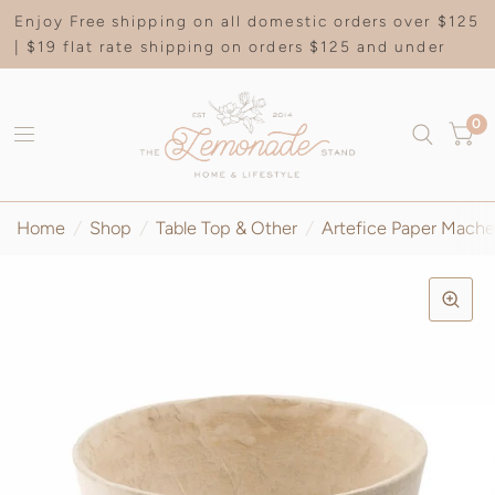
Enjoy Free shipping on all domestic orders over $125
| $19 flat rate shipping on orders $125 and under
0
Home
/
Shop
/
Table Top & Other
/
Artefice Paper Mache