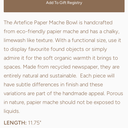
Add To Gift Registry
The Artefice Paper Mache Bowl is handcrafted
from eco-friendly papier mache and has a chalky,
limewash like texture. With a functional size, use it
to display favourite found objects or simply
admire it for the soft organic warmth it brings to
spaces. Made from recycled newspaper, they are
entirely natural and sustainable. Each piece will
have subtle differences in finish and these
variations are part of the handmade appeal. Porous
in nature, papier mache should not be exposed to
liquids.
LENGTH:
11.75"