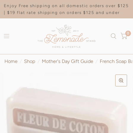
Enjoy Free shipping on all domestic orders over $125
| $19 flat rate shipping on orders $125 and under
0
Home
/
Shop
/
Mother's Day Gift Guide
/
French Soap Ba