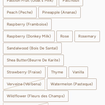
Passion Fruit (Goat's Milk)
Patchouli
Peach (Peche)
Pineapple (Ananas)
Raspberry (Framboise)
Raspberry (Donkey Milk)
Rose
Rosemary
Sandalwood (Bois De Santal)
Shea Butter(Beurre De Karite)
Strawberry (Fraise)
Thyme
Vanilla
Verveine (Verbena)
Watermelon (Pasteque)
Wildflower (Fleurs des Champs)