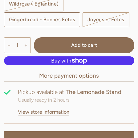
Wildrose ( Eglantine)
Gingerbread - Bonnes Fetes
Joyeuses Fetes
Add to cart
More payment options
Pickup available at
The Lemonade Stand
Usually ready in 2 hours
View store information