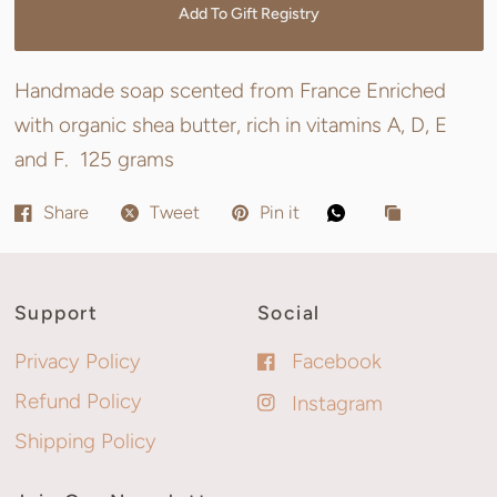
Add To Gift Registry
Handmade soap scented from France Enriched
with organic shea butter, rich in vitamins A, D, E
and F. 125 grams
Share
Tweet
Pin it
Support
Social
Privacy Policy
Facebook
Refund Policy
Instagram
Shipping Policy