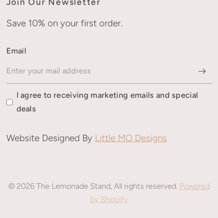
Join Our Newsletter
Save 10% on your first order.
Email
I agree to receiving marketing emails and special
deals
Website Designed By
Little MO Designs
© 2026 The Lemonade Stand, All rights reserved.
Powered
by Shopify