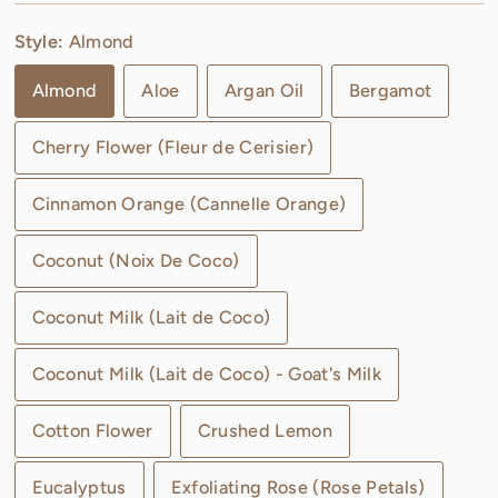
Style:
Almond
Almond
Aloe
Argan Oil
Bergamot
Cherry Flower (Fleur de Cerisier)
Cinnamon Orange (Cannelle Orange)
Coconut (Noix De Coco)
Coconut Milk (Lait de Coco)
Coconut Milk (Lait de Coco) - Goat's Milk
Cotton Flower
Crushed Lemon
Eucalyptus
Exfoliating Rose (Rose Petals)