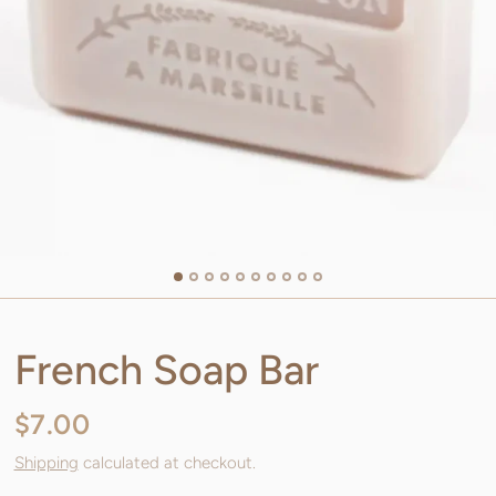
French Soap Bar
$7.00
Shipping
calculated at checkout.