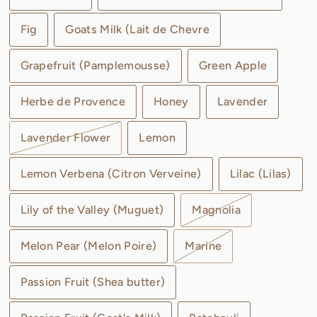
Fig
Goats Milk (Lait de Chevre
Grapefruit (Pamplemousse)
Green Apple
Herbe de Provence
Honey
Lavender
Lavender Flower
Lemon
Lemon Verbena (Citron Verveine)
Lilac (Lilas)
Lily of the Valley (Muguet)
Magnolia
Melon Pear (Melon Poire)
Marine
Passion Fruit (Shea butter)