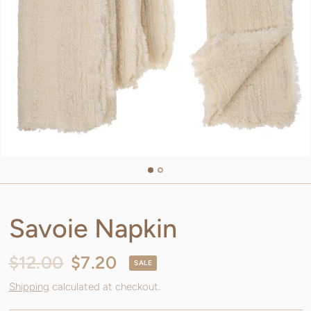
Savoie Napkin
$12.00
$7.20
SALE
Shipping
calculated at checkout.