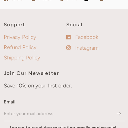
Support
Social
Privacy Policy
Facebook
Refund Policy
Instagram
Shipping Policy
Join Our Newsletter
Save 10% on your first order.
Email
I agree to receiving marketing emails and special