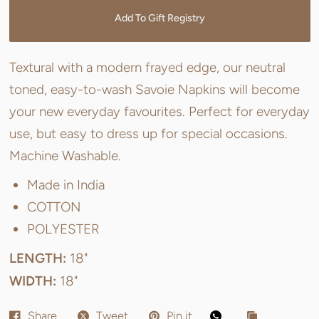
Add To Gift Registry
Textural with a modern frayed edge, our neutral
toned, easy-to-wash Savoie Napkins will become
your new everyday favourites. Perfect for everyday
use, but easy to dress up for special occasions.
Machine Washable.
Made in India
COTTON
POLYESTER
LENGTH:
18"
WIDTH:
18"
Share
Tweet
Pin it