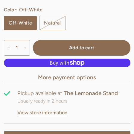
Color:
Off-White
Off-White
Natural
Add to cart
More payment options
Pickup available at
The Lemonade Stand
Usually ready in 2 hours
View store information