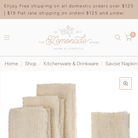
Enjoy Free shipping on all domestic orders over $125
| $19 flat rate shipping on orders $125 and under
0
Home
/
Shop
/
Kitchenware & Drinkware
/
Savoie Napkin