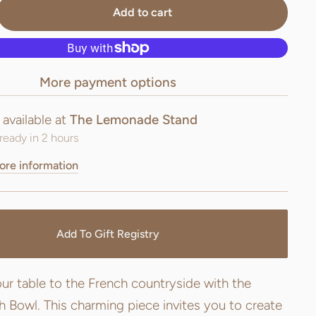
Add to cart
More payment options
 available at
The Lemonade Stand
ready in 2 hours
ore information
Add To Gift Registry
ur table to the French countryside with the
 Bowl. This charming piece invites you to create