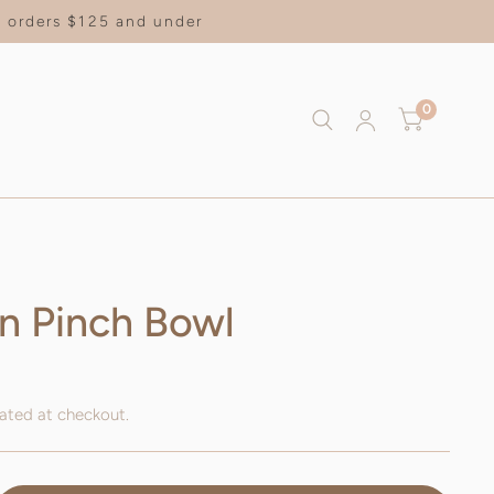
on orders $125 and under
0
n Pinch Bowl
ated at checkout.