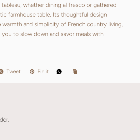
 tableau, whether dining al fresco or gathered
tic farmhouse table. Its thoughtful design
 warmth and simplicity of French country living,
 you to slow down and savor meals with
Tweet
Pin it
der.