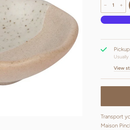
Pickup
Usually 
View st
Transport yo
Maison Pinch