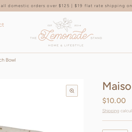
all domestic orders over $125 | $19 flat rate shipping 
ct
ch Bowl
Maiso
$10.00
Shipping
calcul