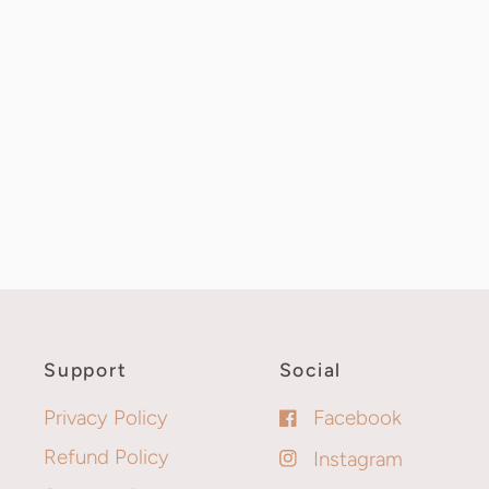
Support
Social
Privacy Policy
Facebook
Refund Policy
Instagram