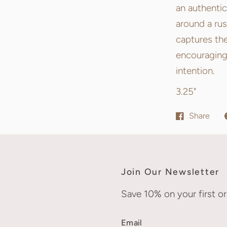
an authentic
around a rus
captures the
encouraging
intention.
3.25"
Share
Join Our Newsletter
Save 10% on your first or
Email