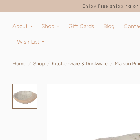
Enjoy Free shipping on 
About
Shop
Gift Cards
Blog
Conta
Wish List
Home
/
Shop
/
Kitchenware & Drinkware
/
Maison Pin