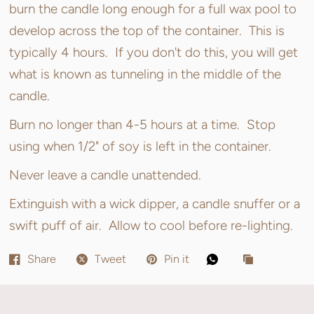
burn the candle long enough for a full wax pool to
develop across the top of the container. This is
typically 4 hours. If you don't do this, you will get
what is known as tunneling in the middle of the
candle.
Burn no longer than 4-5 hours at a time. Stop
using when 1/2" of soy is left in the container.
Never leave a candle unattended.
Extinguish with a wick dipper, a candle snuffer or a
swift puff of air. Allow to cool before re-lighting.
Share
Tweet
Pin it