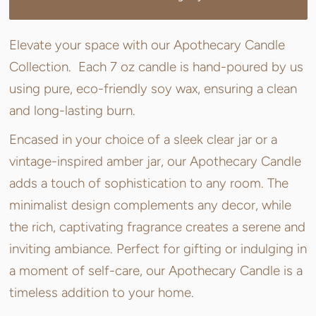
Elevate your space with our Apothecary Candle
Collection. Each 7 oz candle is hand-poured by us
using pure, eco-friendly soy wax, ensuring a clean
and long-lasting burn.
Encased in your choice of a sleek clear jar or a
vintage-inspired amber jar, our Apothecary Candle
adds a touch of sophistication to any room. The
minimalist design complements any decor, while
the rich, captivating fragrance creates a serene and
inviting ambiance. Perfect for gifting or indulging in
a moment of self-care, our Apothecary Candle is a
timeless addition to your home.