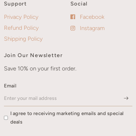
Support
Social
Privacy Policy
Facebook
Refund Policy
Instagram
Shipping Policy
Join Our Newsletter
Save 10% on your first order.
Email
I agree to receiving marketing emails and special
deals