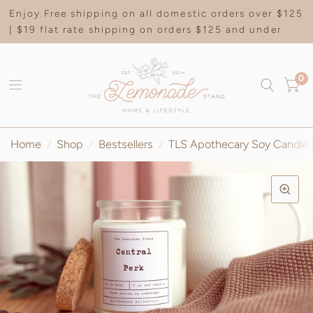
Enjoy Free shipping on all domestic orders over $125
| $19 flat rate shipping on orders $125 and under
0
Home
/
Shop
/
Bestsellers
/
TLS Apothecary Soy Candle |