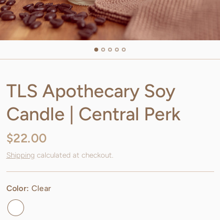
TLS Apothecary Soy
Candle | Central Perk
$22.00
Shipping
calculated at checkout.
Color:
Clear