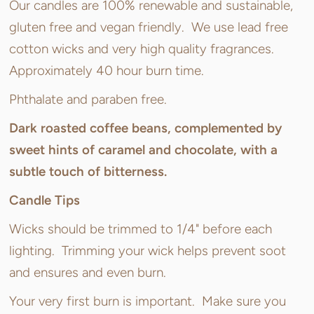
Our candles are 100% renewable and sustainable,
gluten free and vegan friendly. We use lead free
cotton wicks and very high quality fragrances.
Approximately 40 hour burn time.
Phthalate and paraben free.
Dark roasted coffee beans, complemented by
sweet hints of caramel and chocolate, with a
subtle touch of bitterness.
Candle Tips
Wicks should be trimmed to 1/4" before each
lighting. Trimming your wick helps prevent soot
and ensures and even burn.
Your very first burn is important. Make sure you