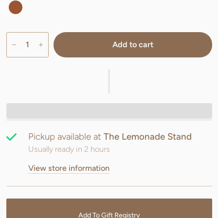
Add to cart
Pickup available at
The Lemonade Stand
Usually ready in 2 hours
View store information
Add To Gift Registry