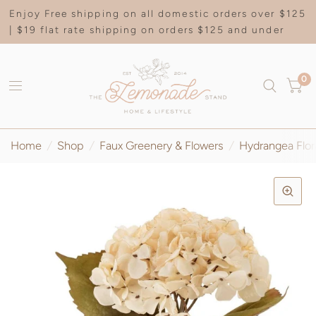
Enjoy Free shipping on all domestic orders over $125
| $19 flat rate shipping on orders $125 and under
0
Home
/
Shop
/
Faux Greenery & Flowers
/
Hydrangea Flor