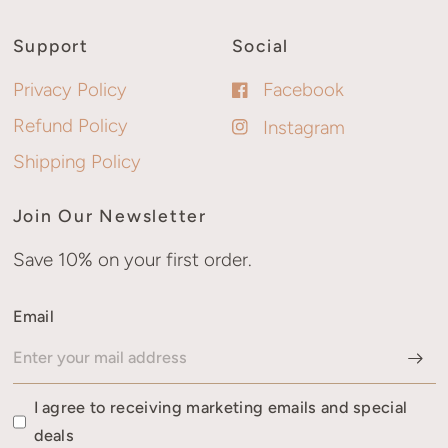
Support
Social
Privacy Policy
Facebook
Refund Policy
Instagram
Shipping Policy
Join Our Newsletter
Save 10% on your first order.
Email
I agree to receiving marketing emails and special
deals