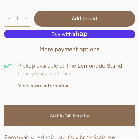
Add to cart
More payment options
Pickup available at
The Lemonade Stand
Usually ready in 2 hours
View store information
Add To Gift Registry
Remarkably realistic, our faux botanicals are