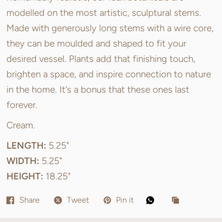
modelled on the most artistic, sculptural stems.
Made with generously long stems with a wire core,
they can be moulded and shaped to fit your
desired vessel. Plants add that finishing touch,
brighten a space, and inspire connection to nature
in the home. It's a bonus that these ones last
forever.
Cream.
LENGTH:
5.25"
WIDTH:
5.25"
HEIGHT:
18.25"
Share
Tweet
Pin it