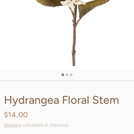
Hydrangea Floral Stem
$14.00
Shipping
calculated at checkout.