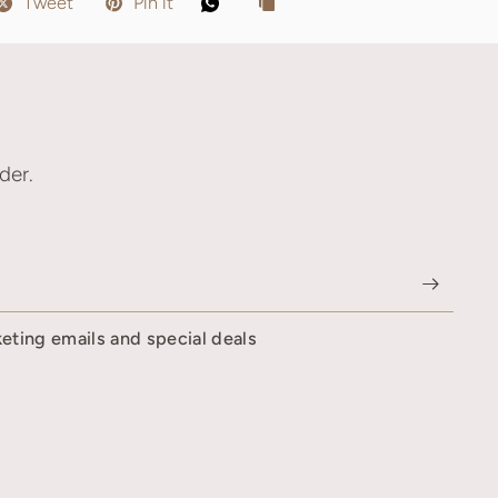
Tweet
Pin it
der.
keting emails and special deals