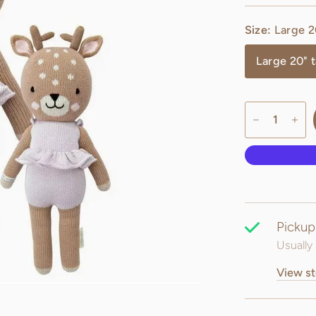
Size:
Large 20
Large 20" t
Pickup
Usually 
View st