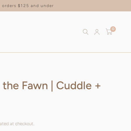
on orders $125 and under
0
t the Fawn | Cuddle +
ated at checkout.