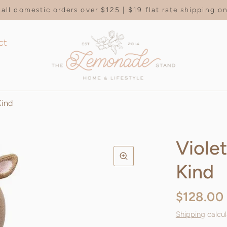
all domestic orders over $125 | $19 flat rate shipping 
ct
Kind
Viole
Kind
$128.00
Shipping
calcul