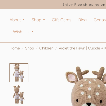
Enjoy Free shipping on 
About
Shop
Gift Cards
Blog
Conta
Wish List
Home
/
Shop
/
Children
/
Violet the Fawn | Cuddle + 