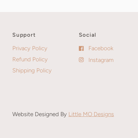
Support
Social
Privacy Policy
Facebook
Refund Policy
Instagram
Shipping Policy
Website Designed By
Little MO Designs