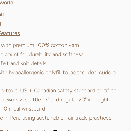
world.
ll
l
Features
t with premium 100% cotton yarn
ch count for durability and softness
elt and knit details
ith hypoallergenic polyfill to be the ideal cuddle
n-toxic: US + Canadian safety standard certified
in two sizes: little 13" and regular 20" in height
e 10 meal wristband
in Peru using sustainable, fair trade practices