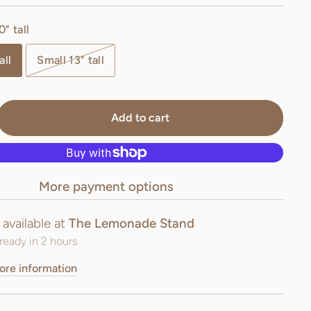
" tall
all
Small 13" tall
Add to cart
More payment options
 available at
The Lemonade Stand
ready in 2 hours
ore information