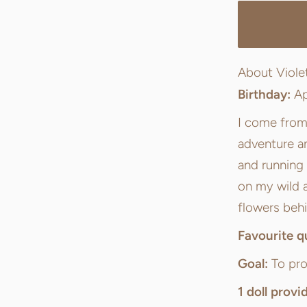
About Viole
Birthday:
Ap
I come from 
adventure an
and running
on my wild 
flowers behi
Favourite q
Goal:
To pro
1 doll provi