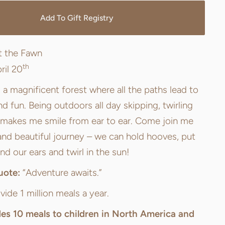
Add To Gift Registry
t the Fawn
th
ril 20
a magnificent forest where all the paths lead to
d fun. Being outdoors all day skipping, twirling
 makes me smile from ear to ear. Come join me
and beautiful journey – we can hold hooves, put
nd our ears and twirl in the sun!
uote:
“Adventure awaits.”
vide 1 million meals a year.
des
10 meals
to children in North America and