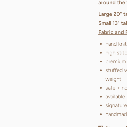
around the 
Large 20" ta
Small 13" tal
Fabric and 
hand kni
high stit
premium f
stuffed w
weight
safe + no
available 
signatur
handmade 