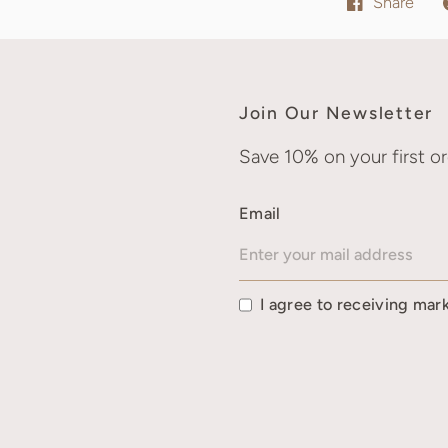
Share
Join Our Newsletter
Save 10% on your first or
Email
I agree to receiving mar