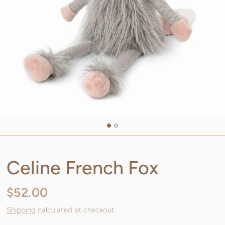
Celine French Fox
$52.00
Shipping
calculated at checkout.