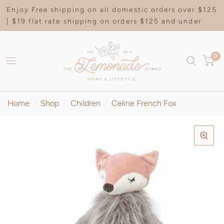
Enjoy Free shipping on all domestic orders over $125
| $19 flat rate shipping on orders $125 and under
0
Home
/
Shop
/
Children
/
Celine French Fox