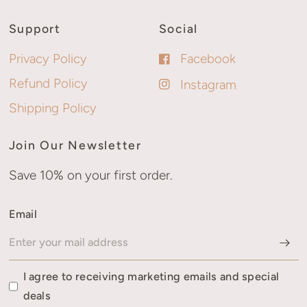
Support
Social
Privacy Policy
Facebook
Refund Policy
Instagram
Shipping Policy
Join Our Newsletter
Save 10% on your first order.
Email
I agree to receiving marketing emails and special
deals