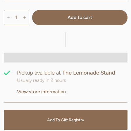
Add to cart
Pickup available at
The Lemonade Stand
Usually ready in 2 hours
View store information
Add To Gift Registry