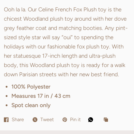
Ooh la la. Our Celine French Fox Plush toy is the
chicest Woodland plush toy around with her dove
grey feather coat and matching booties. Any pint-
sized style star will say “oui” to spending the
holidays with our fashionable fox plush toy. With
her statuesque 17-inch length and ultra-plush
body, this Woodland plush toy is ready for a walk
down Parisian streets with her new best friend.
100% Polyester
Measures 17 in / 43 cm
Spot clean only
Share
Tweet
Pin it