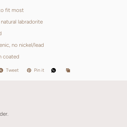
to fit most
natural labradorite
d
enic, no nickel/lead
sh coated
Tweet
Pin it
der.