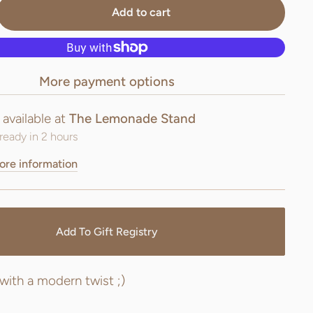
Add to cart
More payment options
 available at
The Lemonade Stand
ready in 2 hours
ore information
Add To Gift Registry
 with a modern twist ;)