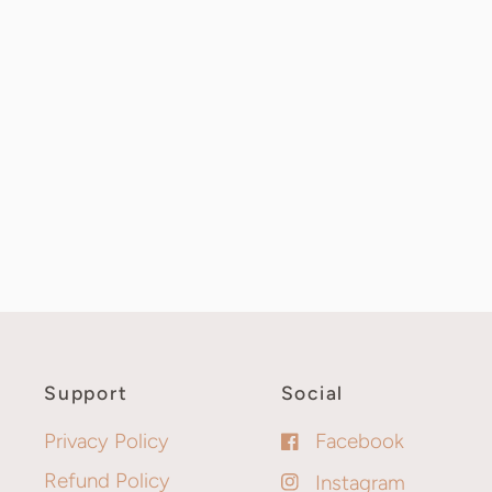
Support
Social
Privacy Policy
Facebook
Refund Policy
Instagram