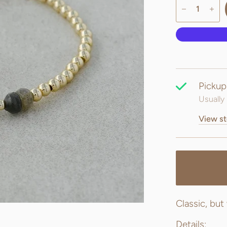
Pickup
Usually 
View st
Classic, but
Details: