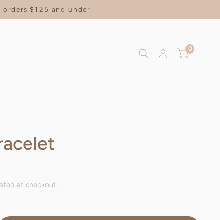
on orders $125 and under
0
racelet
ated at checkout.