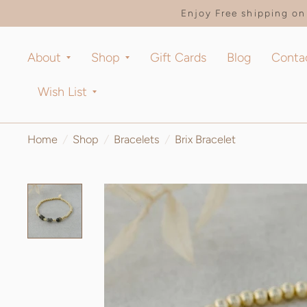
Enjoy Free shipping on 
About
Shop
Gift Cards
Blog
Conta
Wish List
Home
/
Shop
/
Bracelets
/
Brix Bracelet