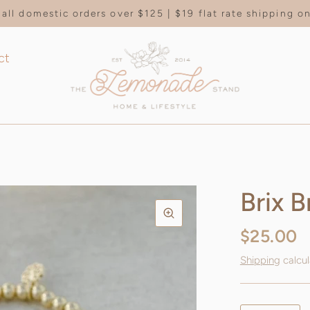
all domestic orders over $125 | $19 flat rate shipping 
ct
Brix B
$25.00
Shipping
calcul