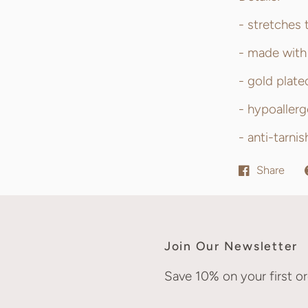
- stretches 
- made with 
- gold plate
- hypoallerg
- anti-tarni
Share
Join Our Newsletter
Save 10% on your first or